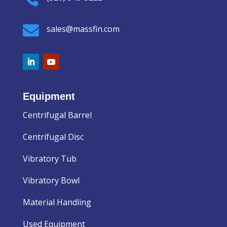

sales@massfin.com
Equipment
Centrifugal Barrel
Centrifugal Disc
Vibratory Tub
Vibratory Bowl
Material Handling
Used Equipment