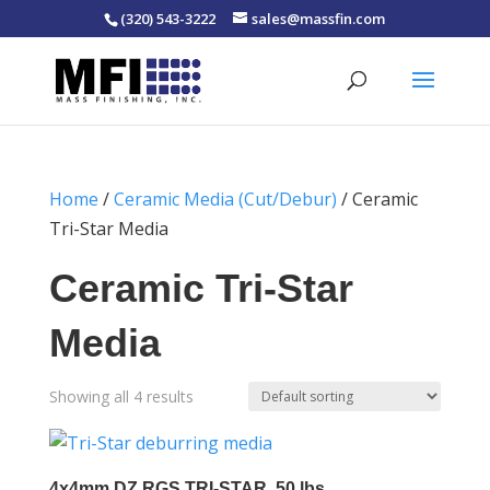
(320) 543-3222
sales@massfin.com
Home
/
Ceramic Media (Cut/Debur)
/ Ceramic
Tri-Star Media
Ceramic Tri-Star
Media
Showing all 4 results
4x4mm DZ RGS TRI-STAR, 50 lbs.