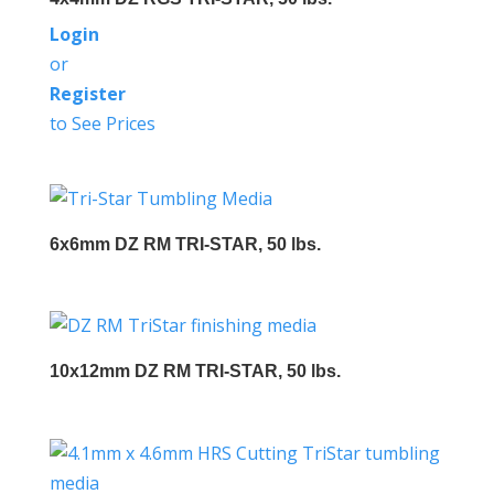
Login
or
Register
to See Prices
6x6mm DZ RM TRI-STAR, 50 lbs.
10x12mm DZ RM TRI-STAR, 50 lbs.