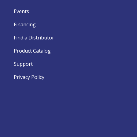
Events
Financing
Find a Distributor
Product Catalog
Support
Privacy Policy