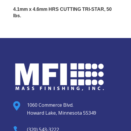
4.1mm x 4.6mm HRS CUTTING TRI-STAR, 50
lbs.

1060 Commerce Blvd.
Howard Lake, Minnesota 55349

(320) 543-3222