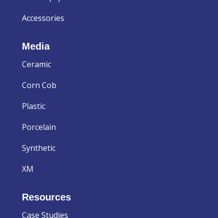
Accessories
Media
Ceramic
Corn Cob
Plastic
Porcelain
Synthetic
XM
Resources
Case Studies