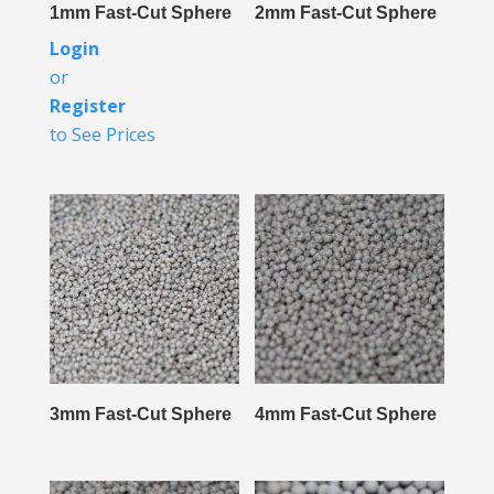
1mm Fast-Cut Sphere
2mm Fast-Cut Sphere
Login
or
Register
to See Prices
3mm Fast-Cut Sphere
4mm Fast-Cut Sphere