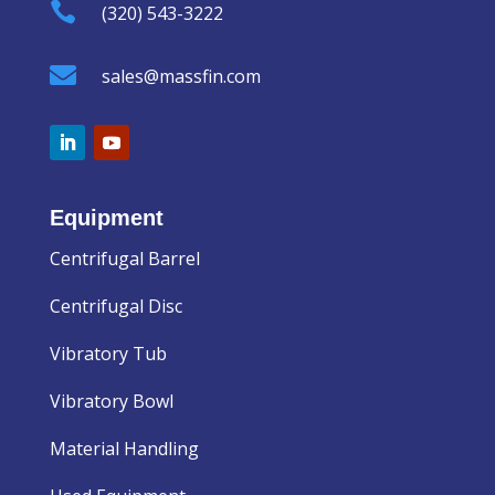

(320) 543-3222

sales@massfin.com
Equipment
Centrifugal Barrel
Centrifugal Disc
Vibratory Tub
Vibratory Bowl
Material Handling