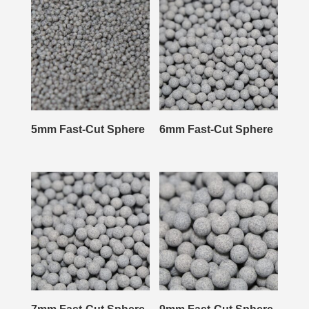
5mm Fast-Cut Sphere
6mm Fast-Cut Sphere