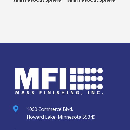
7mm Fast-Cut Sphere
9mm Fast-Cut Sphere

1060 Commerce Blvd.
Howard Lake, Minnesota 55349