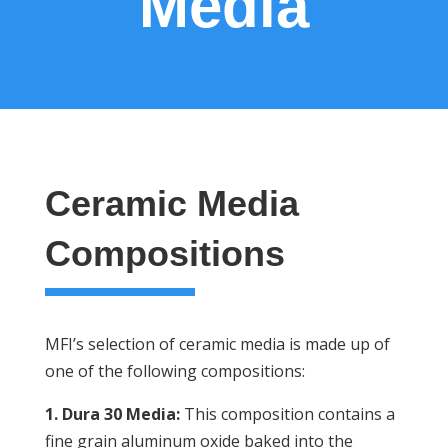
Media
Ceramic Media
Compositions
MFI’s selection of ceramic media is made up of
one of the following compositions:
1. Dura 30 Media:
This composition contains a
fine grain aluminum oxide baked into the