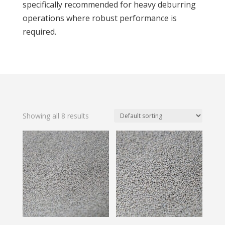
specifically recommended for heavy deburring
operations where robust performance is
required.
Showing all 8 results