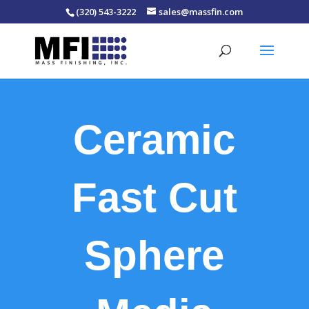
(320) 543-3222
sales@massfin.com
Ceramic
Fast Cut
Sphere