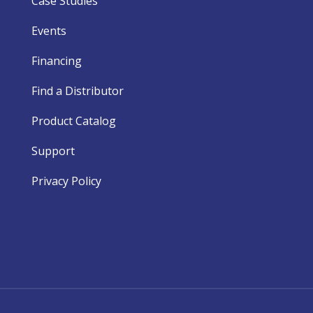
Case Studies
Events
Financing
Find a Distributor
Product Catalog
Support
Privacy Policy