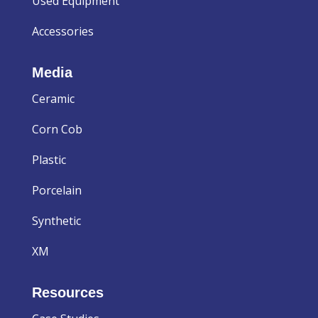
Used Equipment
Accessories
Media
Ceramic
Corn Cob
Plastic
Porcelain
Synthetic
XM
Resources