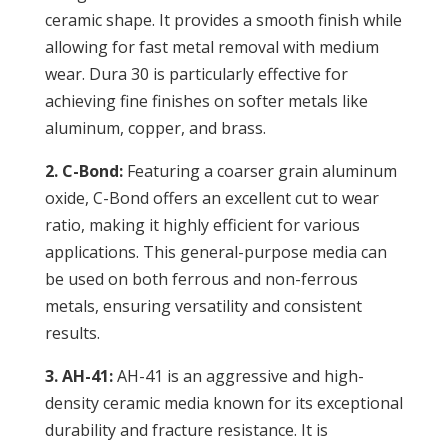
ceramic shape. It provides a smooth finish while
allowing for fast metal removal with medium
wear. Dura 30 is particularly effective for
achieving fine finishes on softer metals like
aluminum, copper, and brass.
2. C-Bond:
Featuring a coarser grain aluminum
oxide, C-Bond offers an excellent cut to wear
ratio, making it highly efficient for various
applications. This general-purpose media can
be used on both ferrous and non-ferrous
metals, ensuring versatility and consistent
results.
3. AH-41:
AH-41 is an aggressive and high-
density ceramic media known for its exceptional
durability and fracture resistance. It is