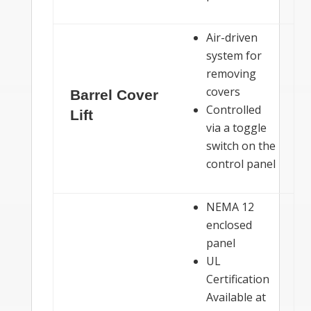
Air-driven
system for
removing
covers
Barrel Cover
Controlled
Lift
via a toggle
switch on the
control panel
NEMA 12
enclosed
panel
UL
Certification
Available at