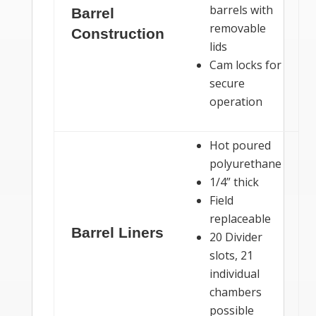
barrels with
Barrel
removable
Construction
lids
Cam locks for
secure
operation
Hot poured
polyurethane
1/4” thick
Field
replaceable
Barrel Liners
20 Divider
slots, 21
individual
chambers
possible