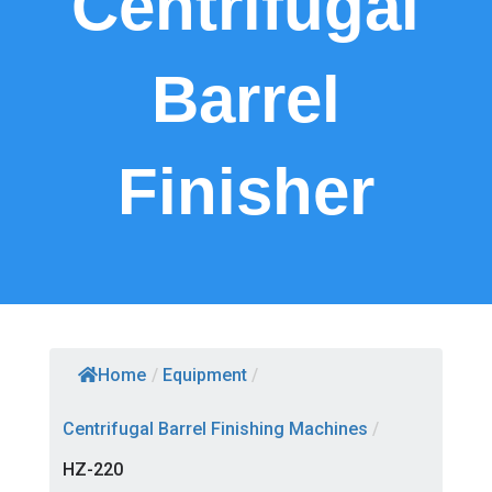
Centrifugal
Barrel
Finisher
Home
/
Equipment
/
Centrifugal Barrel Finishing Machines
/
HZ-220