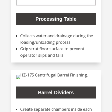
Processing Table
Collects water and drainage during the
loading/unloading process
Grip strut floor surface to prevent
operator slips and falls
Barrel Dividers
Create separate chambers inside each