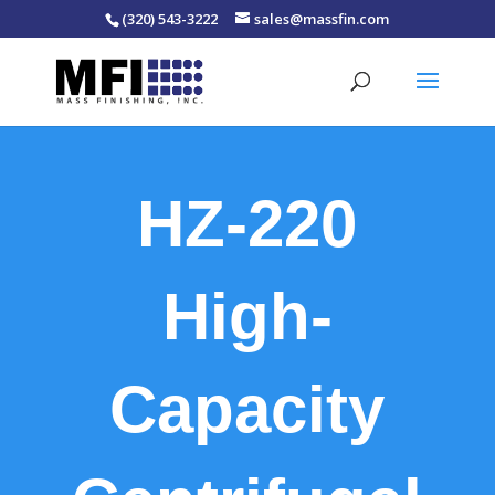
(320) 543-3222
sales@massfin.com
HZ-220
High-
Capacity