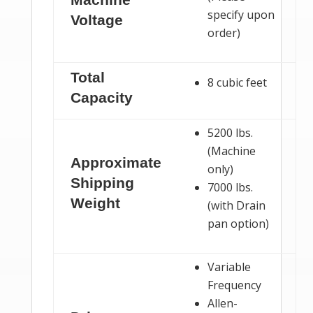
specify upon
Voltage
order)
Total
8 cubic feet
Capacity
5200 lbs.
(Machine
Approximate
only)
Shipping
7000 lbs.
Weight
(with Drain
pan option)
Variable
Frequency
Allen-