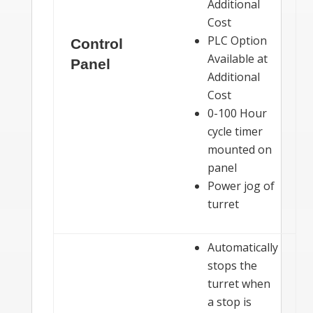
Additional
Cost
PLC Option
Control
Available at
Panel
Additional
Cost
0-100 Hour
cycle timer
mounted on
panel
Power jog of
turret
Automatically
stops the
turret when
a stop is