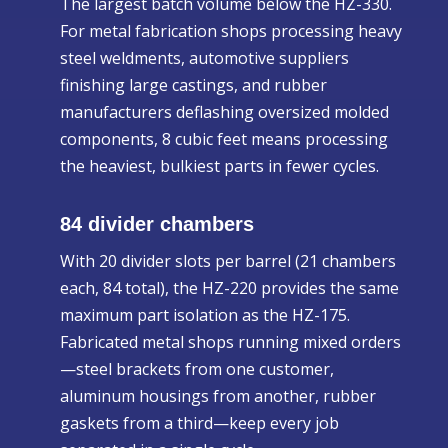
The largest batch volume below the HZ-330.
For metal fabrication shops processing heavy
steel weldments, automotive suppliers
finishing large castings, and rubber
manufacturers deflashing oversized molded
components, 8 cubic feet means processing
the heaviest, bulkiest parts in fewer cycles.
84 divider chambers
With 20 divider slots per barrel (21 chambers
each, 84 total), the HZ-220 provides the same
maximum part isolation as the HZ-175.
Fabricated metal shops running mixed orders
—steel brackets from one customer,
aluminum housings from another, rubber
gaskets from a third—keep every job