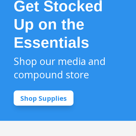
Get Stocked
Up on the
Essentials
Shop our media and
compound store
Shop Supplies