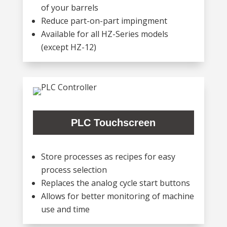
of your barrels
Reduce part-on-part impingment
Available for all HZ-Series models
(except HZ-12)
PLC Touchscreen
Store processes as recipes for easy
process selection
Replaces the analog cycle start buttons
Allows for better monitoring of machine
use and time