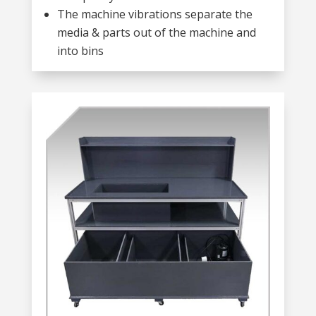
The machine vibrations separate the
media & parts out of the machine and
into bins