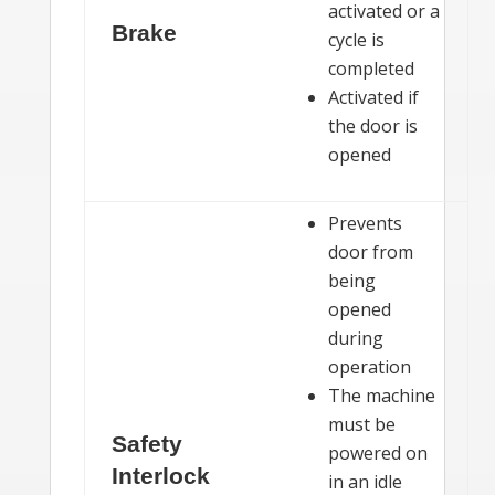
activated or a
Brake
cycle is
completed
Activated if
the door is
opened
Prevents
door from
being
opened
during
operation
The machine
must be
Safety
powered on
Interlock
in an idle