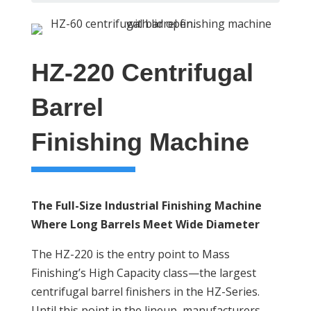
HZ-220 Centrifugal
Barrel
Finishing Machine
The Full-Size Industrial Finishing Machine
Where Long Barrels Meet Wide Diameter
The HZ-220 is the entry point to Mass
Finishing’s High Capacity class—the largest
centrifugal barrel finishers in the HZ-Series.
Until this point in the lineup, manufacturers