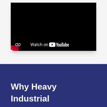
Why Heavy
Industrial