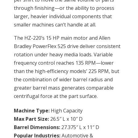
through finishing—or the ability to process
larger, heavier individual components that
smaller machines can’t handle at all.
The HZ-220’s 15 HP main motor and Allen
Bradley PowerFlex 525 drive deliver consistent
rotation under heavy media loads. Variable
frequency control reaches 135 RPM—lower
than the high-efficiency models’ 225 RPM, but
the combination of wider barrel radius and
greater barrel mass generates comparable
centrifugal force at the part surface.
Machine Type:
High Capacity
Max Part Size:
26.5″ L x 10″ D
Barrel Dimensions:
27.375″ L x 11″ D
Popular Industries:
Automotive &