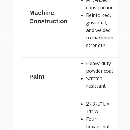
construction
Machine
Reinforced,
Construction
gusseted,
and welded
to maximum
strength
Heavy-duty
powder coat
Paint
Scratch
resistant
27.375” L x
11” W
Four
hexagonal