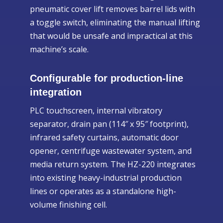
pneumatic cover lift removes barrel lids with
a toggle switch, eliminating the manual lifting
that would be unsafe and impractical at this
machine’s scale.
Configurable for production-line
integration
PLC touchscreen, internal vibratory
separator, drain pan (114″ x 95″ footprint),
infrared safety curtains, automatic door
opener, centrifuge wastewater system, and
media return system. The HZ-220 integrates
into existing heavy-industrial production
lines or operates as a standalone high-
volume finishing cell.