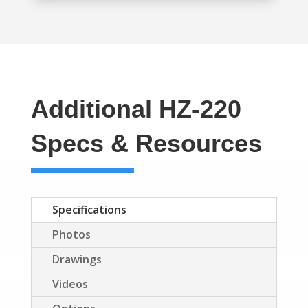
Additional HZ-220
Specs & Resources
Specifications
Photos
Drawings
Videos