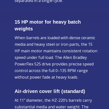
separated in a single cycle.
15 HP motor for heavy batch
weights
When barrels are loaded with dense ceramic
media and heavy steel or iron parts, the 15
HP main motor maintains consistent rotation
speed under full load. The Allen Bradley
PowerFlex 525 drive provides precise speed
control across the full 0–135 RPM range
without power fade at heavy loads.
Air-driven cover lift (standard)
At 11″ diameter, the HZ-220’s barrels carry
substantial media and water weight. The