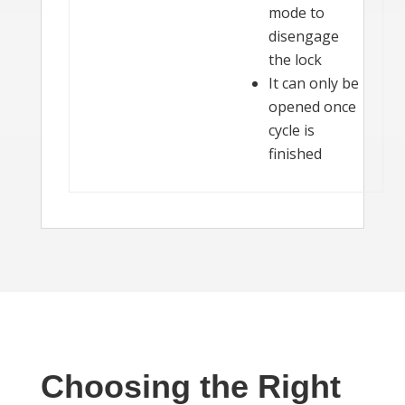
mode to
disengage
the lock
It can only be
opened once
cycle is
finished
Choosing the Right