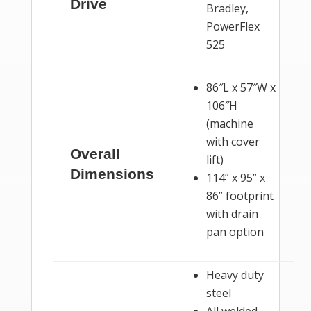
Drive
Bradley,
PowerFlex
525
86″L x 57″W x
106″H
(machine
with cover
Overall
lift)
Dimensions
114” x 95” x
86” footprint
with drain
pan option
Heavy duty
steel
All welded