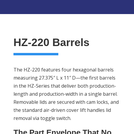
HZ-220 Barrels
The HZ-220 features four hexagonal barrels
measuring 27.375″ L x 11″ D—the first barrels
in the HZ-Series that deliver both production-
length and production-width in a single barrel.
Removable lids are secured with cam locks, and
the standard air-driven cover lift handles lid
removal via toggle switch.
The Part Envelope That No