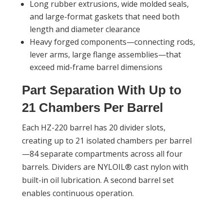
Long rubber extrusions, wide molded seals,
and large-format gaskets that need both
length and diameter clearance
Heavy forged components—connecting rods,
lever arms, large flange assemblies—that
exceed mid-frame barrel dimensions
Part Separation With Up to
21 Chambers Per Barrel
Each HZ-220 barrel has 20 divider slots,
creating up to 21 isolated chambers per barrel
—84 separate compartments across all four
barrels. Dividers are NYLOIL® cast nylon with
built-in oil lubrication. A second barrel set
enables continuous operation.