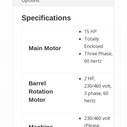
Options
Specifications
15 HP
Totally
Enclosed
Main Motor
Three Phase,
60 hertz
2 HP,
Barrel
230/460 volt,
Rotation
3 phase, 60
Motor
hertz
230/460 volt
(Please
Machine