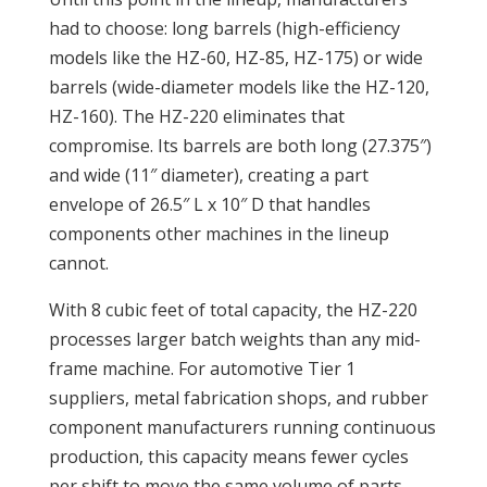
had to choose: long barrels (high-efficiency
models like the HZ-60, HZ-85, HZ-175) or wide
barrels (wide-diameter models like the HZ-120,
HZ-160). The HZ-220 eliminates that
compromise. Its barrels are both long (27.375″)
and wide (11″ diameter), creating a part
envelope of 26.5″ L x 10″ D that handles
components other machines in the lineup
cannot.
With 8 cubic feet of total capacity, the HZ-220
processes larger batch weights than any mid-
frame machine. For automotive Tier 1
suppliers, metal fabrication shops, and rubber
component manufacturers running continuous
production, this capacity means fewer cycles
per shift to move the same volume of parts