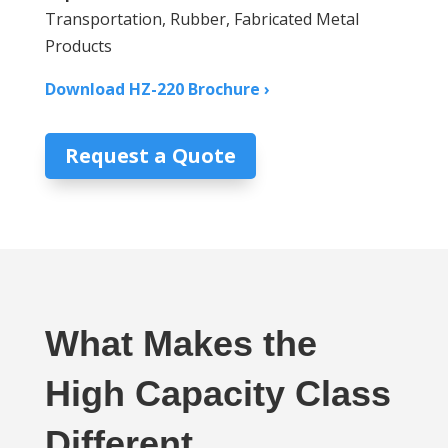
Transportation, Rubber, Fabricated Metal
Products
Download HZ-220 Brochure ›
Request a Quote
What Makes the
High Capacity Class
Different