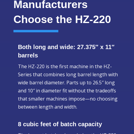
Manufacturers
Choose the HZ-220
Both long and wide: 27.375″ x 11″
barrels
The HZ-220 is the first machine in the HZ-
Series that combines long barrel length with
wide barrel diameter. Parts up to 26.5″ long
and 10″ in diameter fit without the tradeoffs
that smaller machines impose—no choosing
between length and width.
8 cubic feet of batch capacity