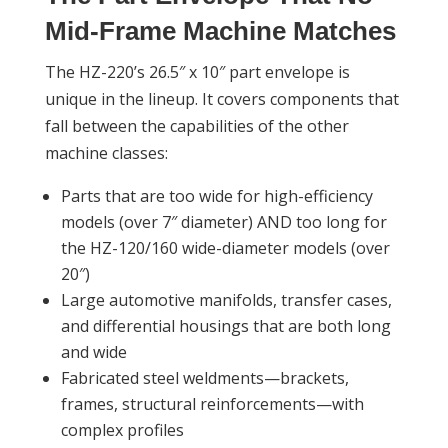
Mid-Frame Machine Matches
The HZ-220’s 26.5″ x 10″ part envelope is
unique in the lineup. It covers components that
fall between the capabilities of the other
machine classes:
Parts that are too wide for high-efficiency
models (over 7″ diameter) AND too long for
the HZ-120/160 wide-diameter models (over
20″)
Large automotive manifolds, transfer cases,
and differential housings that are both long
and wide
Fabricated steel weldments—brackets,
frames, structural reinforcements—with
complex profiles