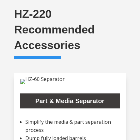
HZ-220
Recommended
Accessories
Part & Media Separator
Simplify the media & part separation
process
Dump fully loaded barrels