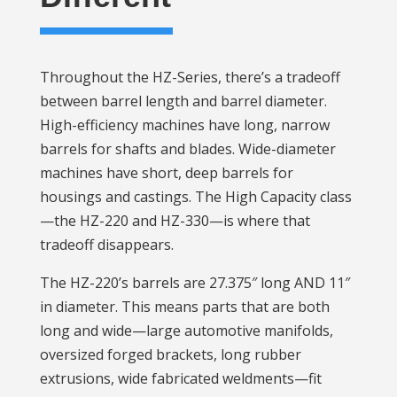
Throughout the HZ-Series, there’s a tradeoff
between barrel length and barrel diameter.
High-efficiency machines have long, narrow
barrels for shafts and blades. Wide-diameter
machines have short, deep barrels for
housings and castings. The High Capacity class
—the HZ-220 and HZ-330—is where that
tradeoff disappears.
The HZ-220’s barrels are 27.375″ long AND 11″
in diameter. This means parts that are both
long and wide—large automotive manifolds,
oversized forged brackets, long rubber
extrusions, wide fabricated weldments—fit