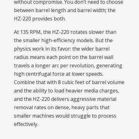
without compromise. You don’t need to choose
between barrel length and barrel width; the
HZ-220 provides both.
At 135 RPM, the HZ-220 rotates slower than
the smaller high-efficiency models. But the
physics work in its favor: the wider barrel
radius means each point on the barrel wall
travels a longer arc per revolution, generating
high centrifugal force at lower speeds.
Combine that with 8 cubic feet of barrel volume
and the ability to load heavier media charges,
and the HZ-220 delivers aggressive material
removal rates on dense, heavy parts that
smaller machines would struggle to process
effectively.