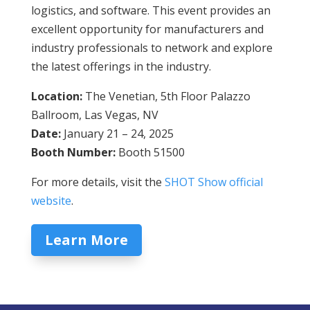
logistics, and software. This event provides an
excellent opportunity for manufacturers and
industry professionals to network and explore
the latest offerings in the industry.
Location:
The Venetian, 5th Floor Palazzo
Ballroom, Las Vegas, NV
Date:
January 21 – 24, 2025
Booth Number:
Booth 51500
For more details, visit the
SHOT Show official
website
.
Learn More