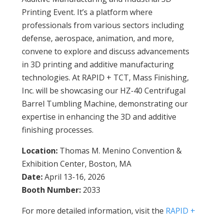
Printing Event. It’s a platform where
professionals from various sectors including
defense, aerospace, animation, and more,
convene to explore and discuss advancements
in 3D printing and additive manufacturing
technologies. At RAPID + TCT, Mass Finishing,
Inc. will be showcasing our HZ-40 Centrifugal
Barrel Tumbling Machine, demonstrating our
expertise in enhancing the 3D and additive
finishing processes.
Location:
Thomas M. Menino Convention &
Exhibition Center, Boston, MA
Date:
April 13-16, 2026
Booth Number:
2033
For more detailed information, visit the
RAPID +