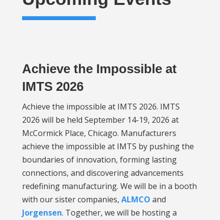
Achieve the Impossible at
IMTS 2026
Achieve the impossible at IMTS 2026. IMTS
2026 will be held September 14-19, 2026 at
McCormick Place, Chicago. Manufacturers
achieve the impossible at IMTS by pushing the
boundaries of innovation, forming lasting
connections, and discovering advancements
redefining manufacturing. We will be in a booth
with our sister companies,
ALMCO
and
Jorgensen
. Together, we will be hosting a