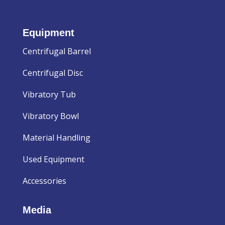
Equipment
Centrifugal Barrel
Centrifugal Disc
Vibratory Tub
Vibratory Bowl
Material Handling
Used Equipment
Accessories
Media