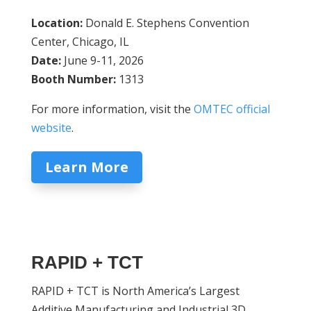
Location:
Donald E. Stephens Convention
Center, Chicago, IL
Date:
June 9-11, 2026
Booth Number:
1313
For more information, visit the
OMTEC official
website
.
Learn More
RAPID + TCT
RAPID + TCT is North America’s Largest
Additive Manufacturing and Industrial 3D