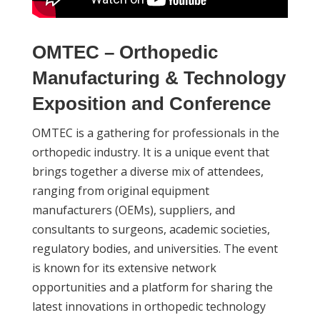
OMTEC – Orthopedic
Manufacturing & Technology
Exposition and Conference
OMTEC is a gathering for professionals in the
orthopedic industry. It is a unique event that
brings together a diverse mix of attendees,
ranging from original equipment
manufacturers (OEMs), suppliers, and
consultants to surgeons, academic societies,
regulatory bodies, and universities. The event
is known for its extensive network
opportunities and a platform for sharing the
latest innovations in orthopedic technology