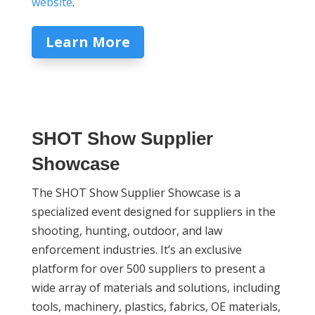
website
.
Learn More
SHOT Show Supplier
Showcase
The SHOT Show Supplier Showcase is a
specialized event designed for suppliers in the
shooting, hunting, outdoor, and law
enforcement industries. It’s an exclusive
platform for over 500 suppliers to present a
wide array of materials and solutions, including
tools, machinery, plastics, fabrics, OE materials,