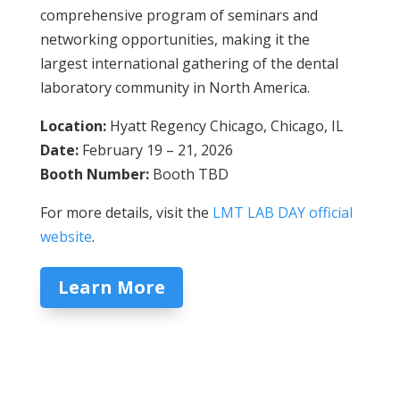
comprehensive program of seminars and
networking opportunities, making it the
largest international gathering of the dental
laboratory community in North America.
Location:
Hyatt Regency Chicago, Chicago, IL
Date:
February 19 – 21, 2026
Booth Number:
Booth TBD
For more details, visit the
LMT LAB DAY official
website
.
Learn More