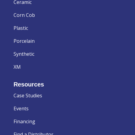
Ceramic
Corn Cob
Plastic
Porcelain
Synthetic
XM
Resources
Case Studies
Events
Financing
Find a Distributor