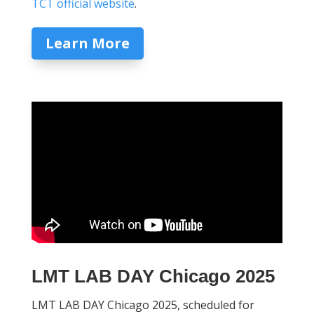
TCT official website
.
Learn More
LMT LAB DAY Chicago 2025
LMT LAB DAY Chicago 2025, scheduled for