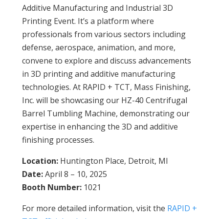
Additive Manufacturing and Industrial 3D
Printing Event. It’s a platform where
professionals from various sectors including
defense, aerospace, animation, and more,
convene to explore and discuss advancements
in 3D printing and additive manufacturing
technologies. At RAPID + TCT, Mass Finishing,
Inc. will be showcasing our HZ-40 Centrifugal
Barrel Tumbling Machine, demonstrating our
expertise in enhancing the 3D and additive
finishing processes.
Location:
Huntington Place, Detroit, MI
Date:
April 8 – 10, 2025
Booth Number:
1021
For more detailed information, visit the
RAPID +