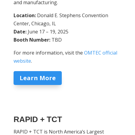
and manufacturing.
Location:
Donald E. Stephens Convention
Center, Chicago, IL
Date:
June 17 – 19, 2025
Booth Number:
TBD
For more information, visit the
OMTEC official
website
.
Learn More
RAPID + TCT
RAPID + TCT is North America’s Largest