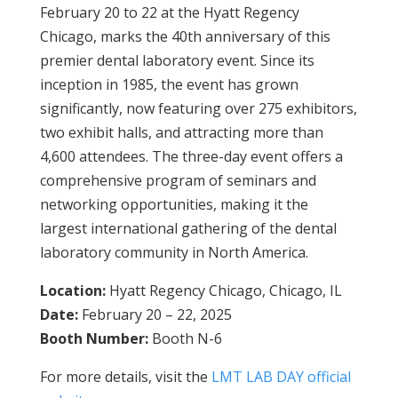
February 20 to 22 at the Hyatt Regency
Chicago, marks the 40th anniversary of this
premier dental laboratory event. Since its
inception in 1985, the event has grown
significantly, now featuring over 275 exhibitors,
two exhibit halls, and attracting more than
4,600 attendees. The three-day event offers a
comprehensive program of seminars and
networking opportunities, making it the
largest international gathering of the dental
laboratory community in North America.
Location:
Hyatt Regency Chicago, Chicago, IL
Date:
February 20 – 22, 2025
Booth Number:
Booth N-6
For more details, visit the
LMT LAB DAY official