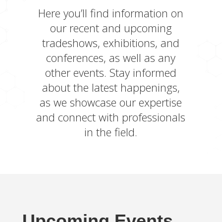
Here you’ll find information on
our recent and upcoming
tradeshows, exhibitions, and
conferences, as well as any
other events. Stay informed
about the latest happenings,
as we showcase our expertise
and connect with professionals
in the field.
Upcoming Events