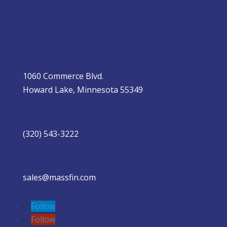
1060 Commerce Blvd.
Howard Lake, Minnesota 55349
(320) 543-3222
sales@massfin.com
Follow
Follow