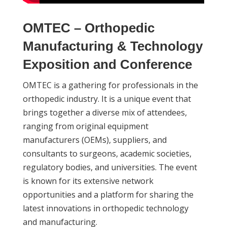
OMTEC – Orthopedic
Manufacturing & Technology
Exposition and Conference
OMTEC is a gathering for professionals in the
orthopedic industry. It is a unique event that
brings together a diverse mix of attendees,
ranging from original equipment
manufacturers (OEMs), suppliers, and
consultants to surgeons, academic societies,
regulatory bodies, and universities. The event
is known for its extensive network
opportunities and a platform for sharing the
latest innovations in orthopedic technology
and manufacturing.