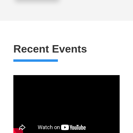
Recent Events