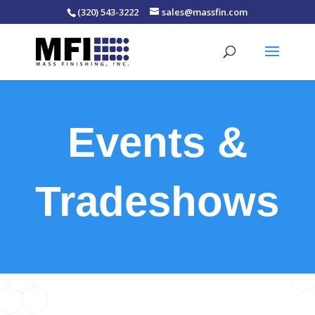
(320) 543-3222
sales@massfin.com
Events &
Tradeshows