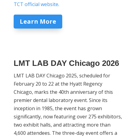
TCT official website
.
Learn More
LMT LAB DAY Chicago 2026
LMT LAB DAY Chicago 2025, scheduled for
February 20 to 22 at the Hyatt Regency
Chicago, marks the 40th anniversary of this
premier dental laboratory event. Since its
inception in 1985, the event has grown
significantly, now featuring over 275 exhibitors,
two exhibit halls, and attracting more than
4,600 attendees. The three-day event offers a