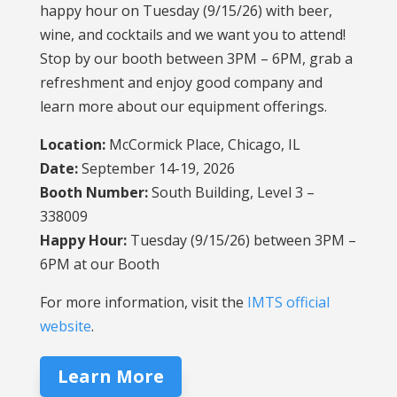
happy hour on Tuesday (9/15/26) with beer,
wine, and cocktails and we want you to attend!
Stop by our booth between 3PM – 6PM, grab a
refreshment and enjoy good company and
learn more about our equipment offerings.
Location:
McCormick Place, Chicago, IL
Date:
September 14-19, 2026
Booth Number:
South Building, Level 3 –
338009
Happy Hour:
Tuesday (9/15/26) between 3PM –
6PM at our Booth
For more information, visit the
IMTS official
website
.
Learn More