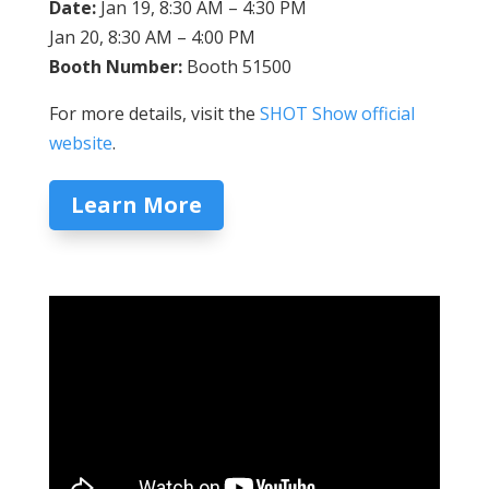
Date:
Jan 19, 8:30 AM – 4:30 PM
Jan 20, 8:30 AM – 4:00 PM
Booth Number:
Booth 51500
For more details, visit the
SHOT Show official
website
.
Learn More