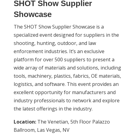
SHOT Show Supplier
Showcase
The SHOT Show Supplier Showcase is a
specialized event designed for suppliers in the
shooting, hunting, outdoor, and law
enforcement industries. It’s an exclusive
platform for over 500 suppliers to present a
wide array of materials and solutions, including
tools, machinery, plastics, fabrics, OE materials,
logistics, and software. This event provides an
excellent opportunity for manufacturers and
industry professionals to network and explore
the latest offerings in the industry.
Location:
The Venetian, 5th Floor Palazzo
Ballroom, Las Vegas, NV