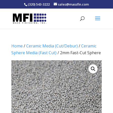
(320) 543-3222
sales@massfin.com
Home
/
Ceramic Media (Cut/Debur)
/
Ceramic
Sphere Media (Fast Cut)
/ 2mm Fast-Cut Sphere