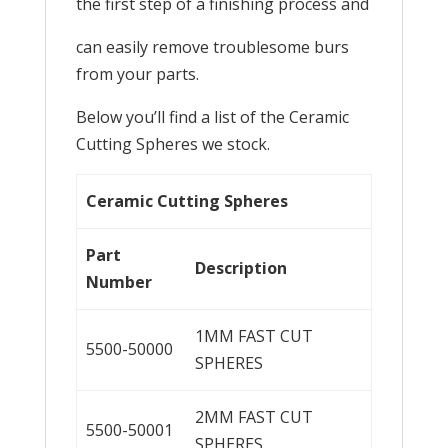
the first step of a finishing process and
can easily remove troublesome burs
from your parts.
Below you’ll find a list of the Ceramic
Cutting Spheres we stock.
Ceramic Cutting Spheres
Part
Description
Number
1MM FAST CUT
5500-50000
SPHERES
2MM FAST CUT
5500-50001
SPHERES