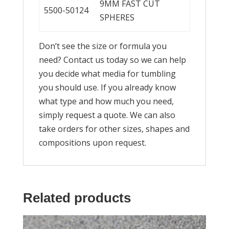
9MM FAST CUT
5500-50124
SPHERES
Don’t see the size or formula you
need? Contact us today so we can help
you decide what media for tumbling
you should use. If you already know
what type and how much you need,
simply request a quote. We can also
take orders for other sizes, shapes and
compositions upon request.
Related products