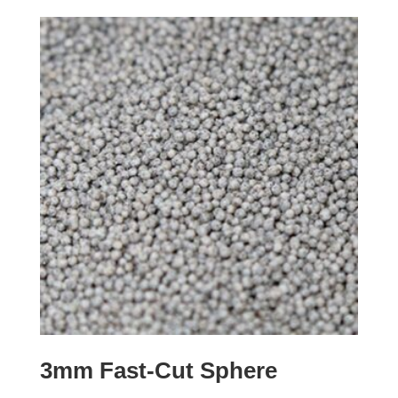
3mm Fast-Cut Sphere