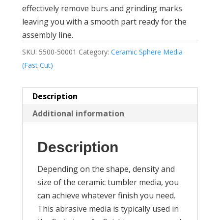
effectively remove burs and grinding marks
leaving you with a smooth part ready for the
assembly line.
SKU:
5500-50001
Category:
Ceramic Sphere Media
(Fast Cut)
Description
Additional information
Description
Depending on the shape, density and
size of the ceramic tumbler media, you
can achieve whatever finish you need.
This abrasive media is typically used in