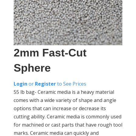
2mm Fast-Cut
Sphere
Login
or
Register
to See Prices
55 lb bag- Ceramic media is a heavy material
comes with a wide variety of shape and angle
options that can increase or decrease its
cutting ability. Ceramic media is commonly used
for machined or cast parts that have rough tool
marks. Ceramic media can quickly and