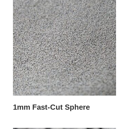
1mm Fast-Cut Sphere