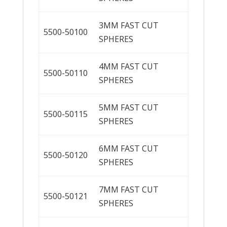
3MM FAST CUT
5500-50100
SPHERES
4MM FAST CUT
5500-50110
SPHERES
5MM FAST CUT
5500-50115
SPHERES
6MM FAST CUT
5500-50120
SPHERES
7MM FAST CUT
5500-50121
SPHERES