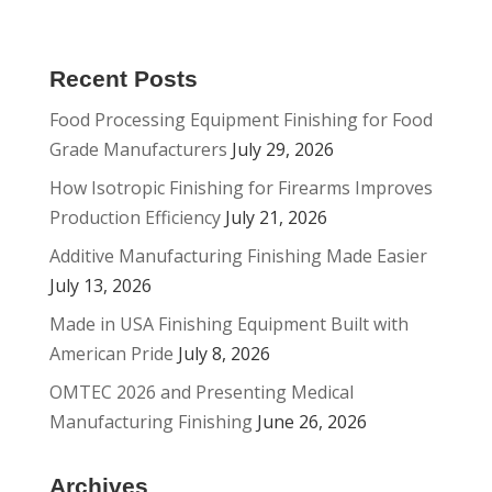
Recent Posts
Food Processing Equipment Finishing for Food
Grade Manufacturers
July 29, 2026
How Isotropic Finishing for Firearms Improves
Production Efficiency
July 21, 2026
Additive Manufacturing Finishing Made Easier
July 13, 2026
Made in USA Finishing Equipment Built with
American Pride
July 8, 2026
OMTEC 2026 and Presenting Medical
Manufacturing Finishing
June 26, 2026
Archives