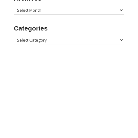
Archives
Categories
Categories

1060 Commerce Blvd.