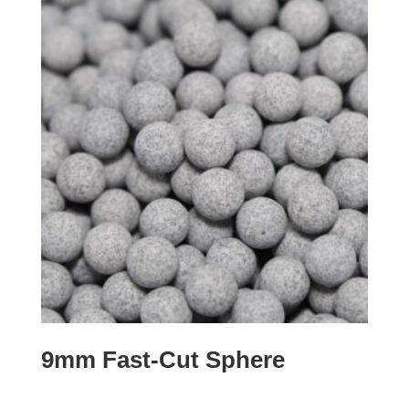
9mm Fast-Cut Sphere