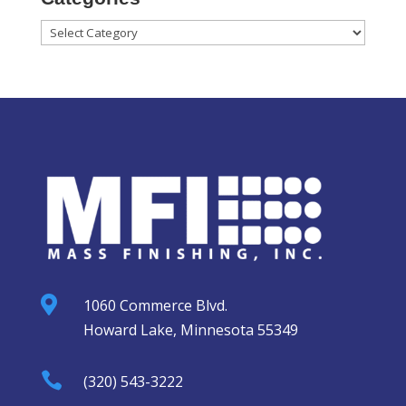
Categories

1060 Commerce Blvd.
Howard Lake, Minnesota 55349

(320) 543-3222