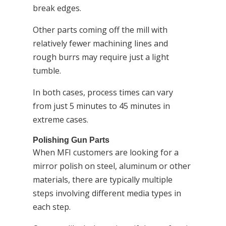
break edges.
Other parts coming off the mill with
relatively fewer machining lines and
rough burrs may require just a light
tumble.
In both cases, process times can vary
from just 5 minutes to 45 minutes in
extreme cases.
Polishing Gun Parts
When MFI customers are looking for a
mirror polish on steel, aluminum or other
materials, there are typically multiple
steps involving different media types in
each step.