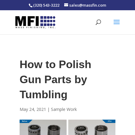
(320) 543-3222
sales@massfin.com
How to Polish
Gun Parts by
Tumbling
May 24, 2021
|
Sample Work