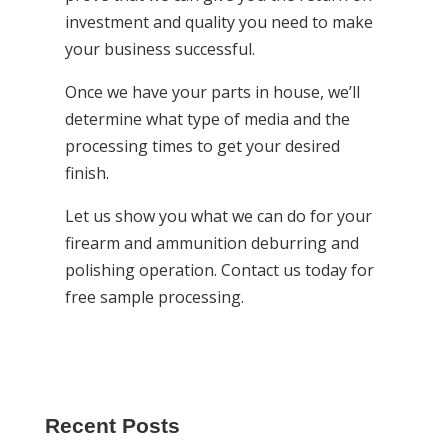
investment and quality you need to make
your business successful.
Once we have your parts in house, we’ll
determine what type of media and the
processing times to get your desired
finish.
Let us show you what we can do for your
firearm and ammunition deburring and
polishing operation. Contact us today for
free sample processing.
Recent Posts