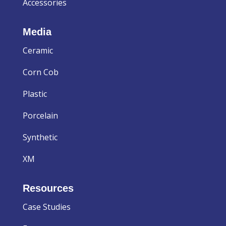
Accessories
Media
Ceramic
Corn Cob
Plastic
Porcelain
Synthetic
XM
Resources
Case Studies