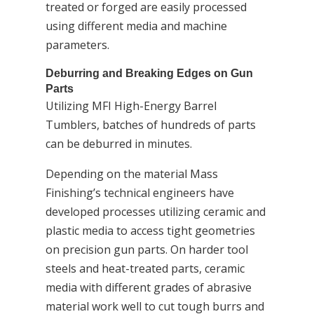
treated or forged are easily processed
using different media and machine
parameters.
Deburring and Breaking Edges on Gun
Parts
Utilizing MFI High-Energy Barrel
Tumblers, batches of hundreds of parts
can be deburred in minutes.
Depending on the material Mass
Finishing’s technical engineers have
developed processes utilizing ceramic and
plastic media to access tight geometries
on precision gun parts. On harder tool
steels and heat-treated parts, ceramic
media with different grades of abrasive
material work well to cut tough burrs and