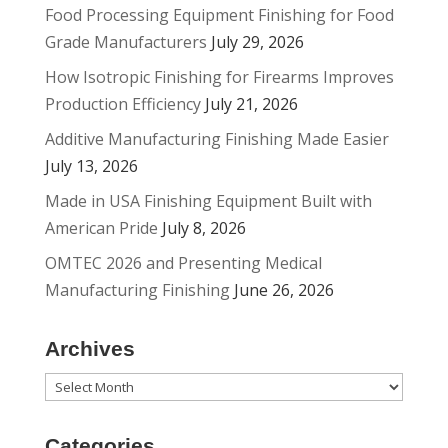
Food Processing Equipment Finishing for Food
Grade Manufacturers
July 29, 2026
How Isotropic Finishing for Firearms Improves
Production Efficiency
July 21, 2026
Additive Manufacturing Finishing Made Easier
July 13, 2026
Made in USA Finishing Equipment Built with
American Pride
July 8, 2026
OMTEC 2026 and Presenting Medical
Manufacturing Finishing
June 26, 2026
Archives
Archives
Categories