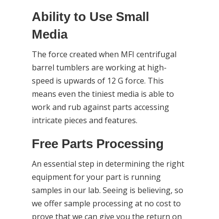
Ability to Use Small
Media
The force created when MFI centrifugal
barrel tumblers are working at high-
speed is upwards of 12 G force. This
means even the tiniest media is able to
work and rub against parts accessing
intricate pieces and features.
Free Parts Processing
An essential step in determining the right
equipment for your part is running
samples in our lab. Seeing is believing, so
we offer sample processing at no cost to
prove that we can give you the return on