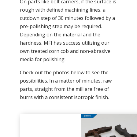
On parts like bolt carriers, if the surface is
rough with defined machining lines, a
cutdown step of 30 minutes followed by a
pre-polishing step may be required.
Depending on the material and the
hardness, MFI has success utilizing our
own treated corn cob and non-abrasive
media for polishing.
Check out the photos below to see the
possibilities. In a matter of minutes, raw
parts, straight from the mill are free of
burrs with a consistent isotropic finish.