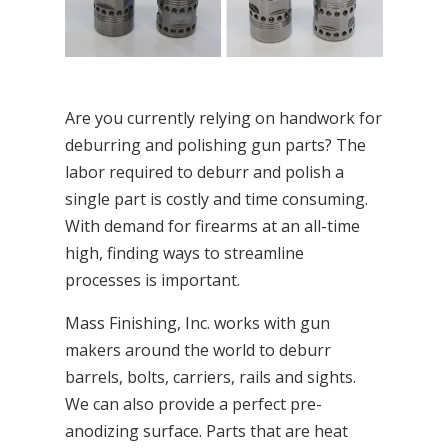
Are you currently relying on handwork for
deburring and polishing gun parts? The
labor required to deburr and polish a
single part is costly and time consuming.
With demand for firearms at an all-time
high, finding ways to streamline
processes is important.
Mass Finishing, Inc. works with gun
makers around the world to deburr
barrels, bolts, carriers, rails and sights.
We can also provide a perfect pre-
anodizing surface. Parts that are heat