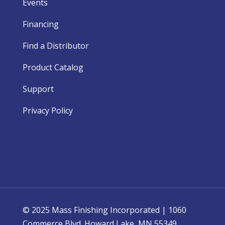
Events
Financing
Find a Distributor
Product Catalog
Support
Privacy Policy
© 2025 Mass Finishing Incorporated | 1060
Commerce Blvd. Howard Lake, MN 55349