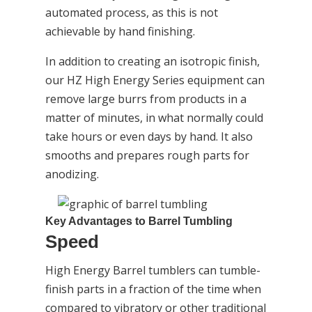
automated process, as this is not
achievable by hand finishing.
In addition to creating an isotropic finish,
our HZ High Energy Series equipment can
remove large burrs from products in a
matter of minutes, in what normally could
take hours or even days by hand. It also
smooths and prepares rough parts for
anodizing.
Key Advantages to Barrel Tumbling
Speed
High Energy Barrel tumblers can tumble-
finish parts in a fraction of the time when
compared to vibratory or other traditional