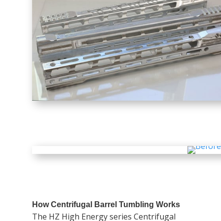
How Centrifugal Barrel Tumbling Works
The HZ High Energy series Centrifugal