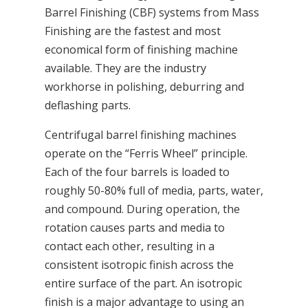
Barrel Finishing (CBF) systems from Mass
Finishing are the fastest and most
economical form of finishing machine
available. They are the industry
workhorse in polishing, deburring and
deflashing parts.
Centrifugal barrel finishing machines
operate on the “Ferris Wheel” principle.
Each of the four barrels is loaded to
roughly 50-80% full of media, parts, water,
and compound. During operation, the
rotation causes parts and media to
contact each other, resulting in a
consistent isotropic finish across the
entire surface of the part. An isotropic
finish is a major advantage to using an