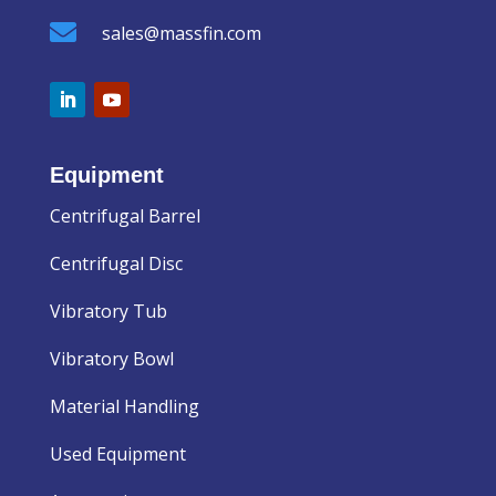

sales@massfin.com
Equipment
Centrifugal Barrel
Centrifugal Disc
Vibratory Tub
Vibratory Bowl
Material Handling
Used Equipment