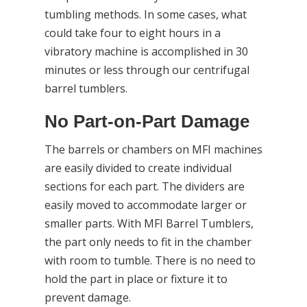
tumbling methods. In some cases, what
could take four to eight hours in a
vibratory machine is accomplished in 30
minutes or less through our centrifugal
barrel tumblers.
No Part-on-Part Damage
The barrels or chambers on MFI machines
are easily divided to create individual
sections for each part. The dividers are
easily moved to accommodate larger or
smaller parts. With MFI Barrel Tumblers,
the part only needs to fit in the chamber
with room to tumble. There is no need to
hold the part in place or fixture it to
prevent damage.