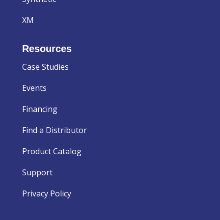
XM
Resources
Case Studies
Events
Financing
Find a Distributor
Product Catalog
Support
Privacy Policy