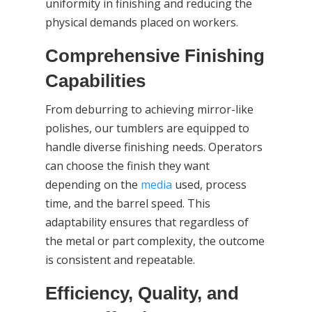
uniformity in finishing and reducing the
physical demands placed on workers.
Comprehensive Finishing
Capabilities
From deburring to achieving mirror-like
polishes, our tumblers are equipped to
handle diverse finishing needs. Operators
can choose the finish they want
depending on the
media
used, process
time, and the barrel speed. This
adaptability ensures that regardless of
the metal or part complexity, the outcome
is consistent and repeatable.
Efficiency, Quality, and