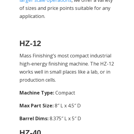
larger scale operations
, we offer a variety
of sizes and price points suitable for any
application.
HZ-12
Mass Finishing’s most compact industrial
high-energy finishing machine. The HZ-12
works well in small places like a lab, or in
production cells.
Machine Type:
Compact
Max Part Size:
8″ L x 4.5″ D
Barrel Dims:
8.375″ L x 5″ D
HZ-40