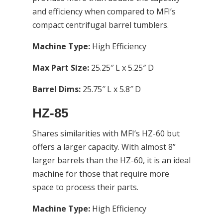
and efficiency when compared to MFI’s
compact centrifugal barrel tumblers.
Machine Type:
High Efficiency
Max Part Size:
25.25″ L x 5.25″ D
Barrel Dims:
25.75″ L x 5.8″ D
HZ-85
Shares similarities with MFI’s HZ-60 but
offers a larger capacity. With almost 8”
larger barrels than the HZ-60, it is an ideal
machine for those that require more
space to process their parts.
Machine Type:
High Efficiency