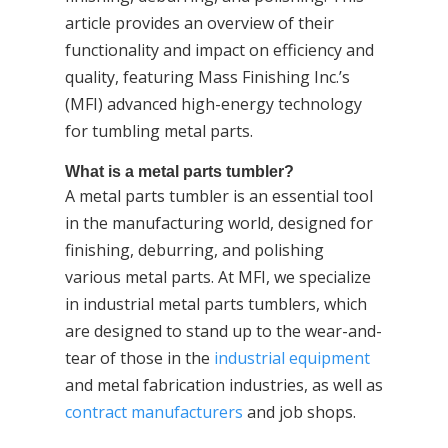
article provides an overview of their
functionality and impact on efficiency and
quality, featuring Mass Finishing Inc.’s
(MFI) advanced high-energy technology
for tumbling metal parts.
What is a metal parts tumbler?
A metal parts tumbler is an essential tool
in the manufacturing world, designed for
finishing, deburring, and polishing
various metal parts. At MFI, we specialize
in industrial metal parts tumblers, which
are designed to stand up to the wear-and-
tear of those in the
industrial equipment
and metal fabrication industries, as well as
contract manufacturers
and job shops.