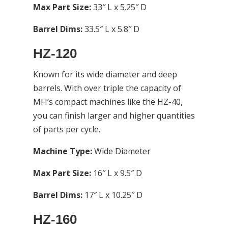
Max Part Size:
33″ L x 5.25″ D
Barrel Dims:
33.5″ L x 5.8″ D
HZ-120
Known for its wide diameter and deep
barrels. With over triple the capacity of
MFI’s compact machines like the HZ-40,
you can finish larger and higher quantities
of parts per cycle.
Machine Type:
Wide Diameter
Max Part Size:
16″ L x 9.5″ D
Barrel Dims:
17″ L x 10.25″ D
HZ-160