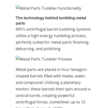
The technology behind tumbling metal
parts
MFI’s centrifugal barrel tumbling systems
utilize a high-energy tumbling process,
perfectly suited for metal parts finishing,
deburring, and polishing.
Metal parts are placed in four hexagon-
shaped barrels filled with media, water,
and compound. Utilizing a planetary
motion, these barrels then spin around a
central turret, creating powerful
centrifugal forces, sometimes up to 12