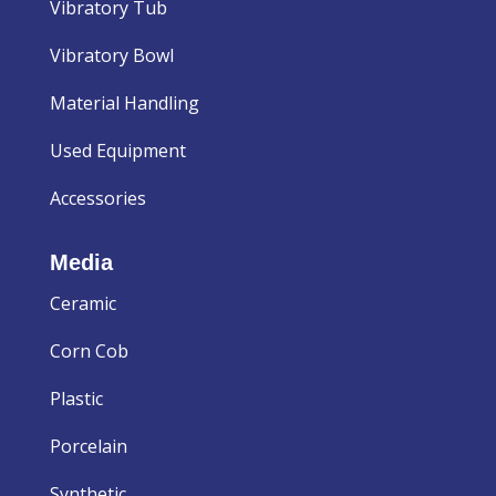
Vibratory Tub
Vibratory Bowl
Material Handling
Used Equipment
Accessories
Media
Ceramic
Corn Cob
Plastic
Porcelain
Synthetic