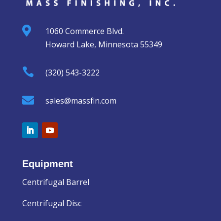

1060 Commerce Blvd.
Howard Lake, Minnesota 55349

(320) 543-3222

sales@massfin.com
Equipment
Centrifugal Barrel
Centrifugal Disc