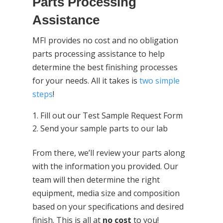
Parts Processing
Assistance
MFI provides no cost and no obligation
parts processing assistance to help
determine the best finishing processes
for your needs. All it takes is
two simple
steps
!
Fill out our Test Sample Request Form
Send your sample parts to our lab
From there, we’ll review your parts along
with the information you provided. Our
team will then determine the right
equipment, media size and composition
based on your specifications and desired
finish. This is all at
no cost
to you!