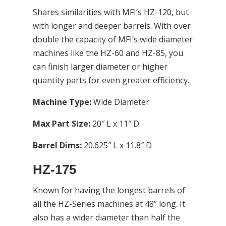
Shares similarities with MFI’s HZ-120, but
with longer and deeper barrels. With over
double the capacity of MFI’s wide diameter
machines like the HZ-60 and HZ-85, you
can finish larger diameter or higher
quantity parts for even greater efficiency.
Machine Type:
Wide Diameter
Max Part Size:
20″ L x 11″ D
Barrel Dims:
20.625″ L x 11.8″ D
HZ-175
Known for having the longest barrels of
all the HZ-Series machines at 48” long. It
also has a wider diameter than half the