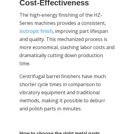
Cost-Effectiveness
The high-energy finishing of the HZ-
Series machines provides a consistent,
isotropic finish
, improving part lifespan
and quality. This mechanized process is
more economical, slashing labor costs and
dramatically cutting down production
time.
Centrifugal barrel finishers have much
shorter cycle times in comparison to
vibratory equipment and traditional
methods, making it possible to deburr
and polish parts in minutes.
How to choose the right metal parts