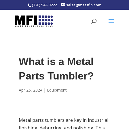
(320) 543-3222
sales@massfin.com
What is a Metal
Parts Tumbler?
Apr 25, 2024
|
Equipment
Metal parts tumblers are key in industrial
finishing, deburring, and polishing. This