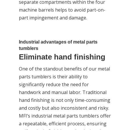
separate compartments within the four
machine barrels helps to avoid part-on-
part impingement and damage.
Industrial advantages of metal parts
tumblers
Eliminate hand finishing
One of the standout benefits of our metal
parts tumblers is their ability to
significantly reduce the need for
handwork and manual labor. Traditional
hand finishing is not only time-consuming
and costly but also inconsistent and risky.
MFI’s industrial metal parts tumblers offer
a repeatable, efficient process, ensuring