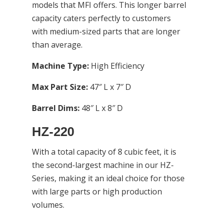
models that MFI offers. This longer barrel
capacity caters perfectly to customers
with medium-sized parts that are longer
than average.
Machine Type:
High Efficiency
Max Part Size:
47″ L x 7″ D
Barrel Dims:
48″ L x 8″ D
HZ-220
With a total capacity of 8 cubic feet, it is
the second-largest machine in our HZ-
Series, making it an ideal choice for those
with large parts or high production
volumes.