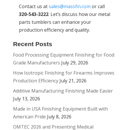
Contact us at
sales@massfin.com
or call
320-543-3222
. Let’s discuss how our metal
parts tumblers can enhance your
production efficiency and quality.
Recent Posts
Food Processing Equipment Finishing for Food
Grade Manufacturers
July 29, 2026
How Isotropic Finishing for Firearms Improves
Production Efficiency
July 21, 2026
Additive Manufacturing Finishing Made Easier
July 13, 2026
Made in USA Finishing Equipment Built with
American Pride
July 8, 2026
OMTEC 2026 and Presenting Medical