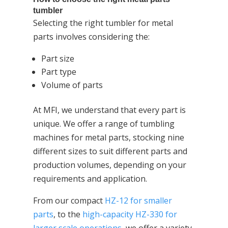
tumbler
Selecting the right tumbler for metal
parts involves considering the:
Part size
Part type
Volume of parts
At MFI, we understand that every part is
unique. We offer a range of tumbling
machines for metal parts, stocking nine
different sizes to suit different parts and
production volumes, depending on your
requirements and application.
From our compact
HZ-12 for smaller
parts
, to the
high-capacity HZ-330 for