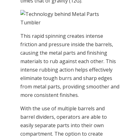
times that of gravity (12G).
This rapid spinning creates intense
friction and pressure inside the barrels,
causing the metal parts and finishing
materials to rub against each other. This
intense rubbing action helps effectively
eliminate tough burrs and sharp edges
from metal parts, providing smoother and
more consistent finishes.
With the use of multiple barrels and
barrel dividers, operators are able to
easily separate parts into their own
compartment. The option to create