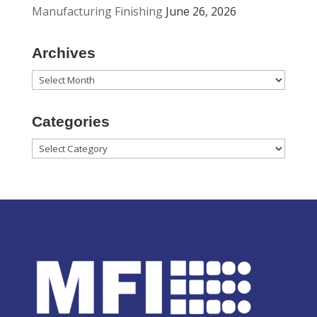
Manufacturing Finishing
June 26, 2026
Archives
Archives
Categories
Categories