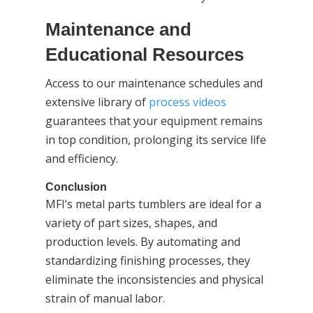
Maintenance and
Educational Resources
Access to our maintenance schedules and
extensive library of
process videos
guarantees that your equipment remains
in top condition, prolonging its service life
and efficiency.
Conclusion
MFI’s metal parts tumblers are ideal for a
variety of part sizes, shapes, and
production levels. By automating and
standardizing finishing processes, they
eliminate the inconsistencies and physical
strain of manual labor.