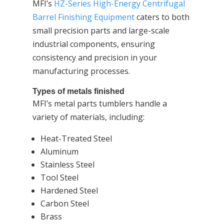
MFI’s
HZ-Series High-Energy Centrifugal
Barrel Finishing Equipment
caters to both
small precision parts and large-scale
industrial components, ensuring
consistency and precision in your
manufacturing processes.
Types of metals finished
MFI’s metal parts tumblers handle a
variety of materials, including:
Heat-Treated Steel
Aluminum
Stainless Steel
Tool Steel
Hardened Steel
Carbon Steel
Brass