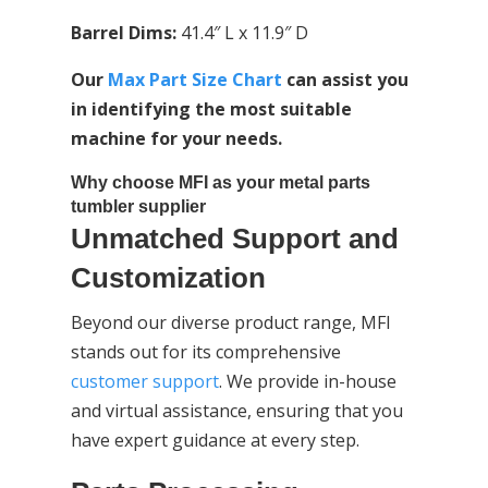
Barrel Dims:
41.4″ L x 11.9″ D
Our
Max Part Size Chart
can assist you
in identifying the most suitable
machine for your needs.
Why choose MFI as your metal parts
tumbler supplier
Unmatched Support and
Customization
Beyond our diverse product range, MFI
stands out for its comprehensive
customer support
. We provide in-house
and virtual assistance, ensuring that you
have expert guidance at every step.