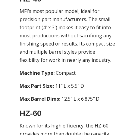
MFI’s most popular model, ideal for
precision part manufacturers. The small
footprint (4′ x 3′) makes it easy to fit into
most productions without sacrificing any
finishing speed or results. Its compact size
and multiple barrel styles provide
flexibility for work in nearly any industry.
Machine Type:
Compact
Max Part Size:
11″ L x 5.5″ D
Max Barrel Dims:
12.5″ L x 6.875″ D
HZ-60
Known for its high efficiency, the HZ-60
provides more than double the capacity