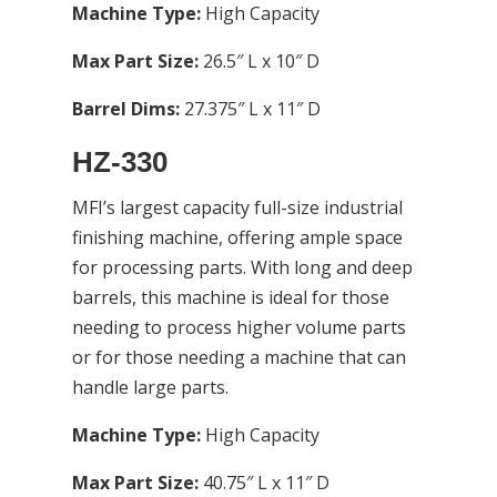
Machine Type:
High Capacity
Max Part Size:
26.5″ L x 10″ D
Barrel Dims:
27.375″ L x 11″ D
HZ-330
MFI’s largest capacity full-size industrial
finishing machine, offering ample space
for processing parts. With long and deep
barrels, this machine is ideal for those
needing to process higher volume parts
or for those needing a machine that can
handle large parts.
Machine Type:
High Capacity
Max Part Size:
40.75″ L x 11″ D