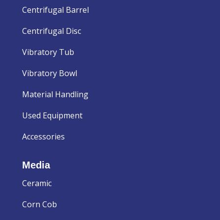
Centrifugal Barrel
Centrifugal Disc
Vibratory Tub
Vibratory Bowl
Material Handling
Used Equipment
Accessories
Media
Ceramic
Corn Cob