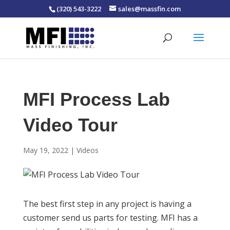
(320) 543-3222
sales@massfin.com
MFI Process Lab
Video Tour
May 19, 2022
|
Videos
The best first step in any project is having a
customer send us parts for testing. MFI has a