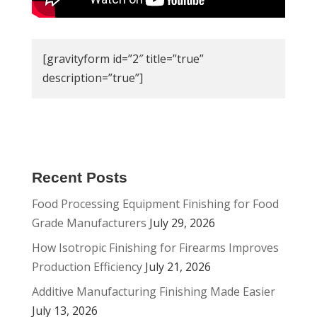
[gravityform id=”2″ title=”true”
description=”true”]
Recent Posts
Food Processing Equipment Finishing for Food
Grade Manufacturers
July 29, 2026
How Isotropic Finishing for Firearms Improves
Production Efficiency
July 21, 2026
Additive Manufacturing Finishing Made Easier
July 13, 2026