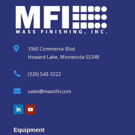

1060 Commerce Blvd.
Howard Lake, Minnesota 55349

(320) 543-3222

sales@massfin.com
Equipment