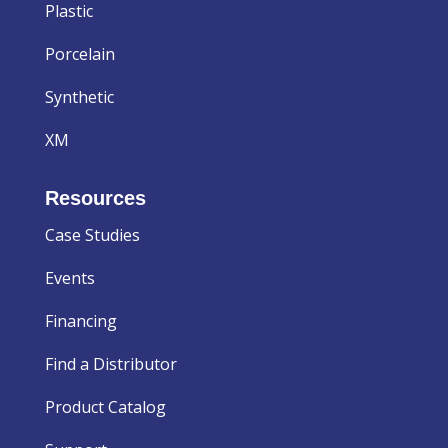
Plastic
Porcelain
Synthetic
XM
Resources
Case Studies
Events
Financing
Find a Distributor
Product Catalog