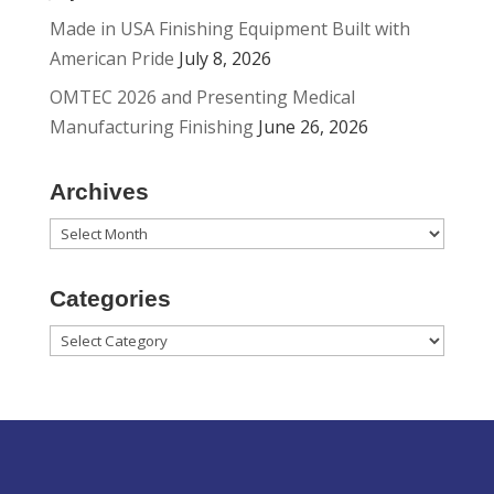
Made in USA Finishing Equipment Built with
American Pride
July 8, 2026
OMTEC 2026 and Presenting Medical
Manufacturing Finishing
June 26, 2026
Archives
Archives
Categories
Categories