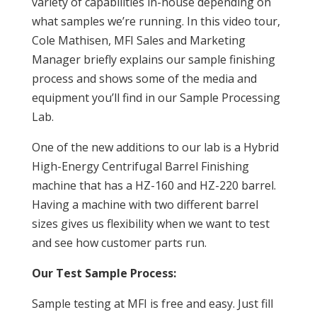
variety of capabilities in-house depending on
what samples we’re running. In this video tour,
Cole Mathisen, MFI Sales and Marketing
Manager briefly explains our sample finishing
process and shows some of the media and
equipment you’ll find in our Sample Processing
Lab.
One of the new additions to our lab is a Hybrid
High-Energy Centrifugal Barrel Finishing
machine that has a HZ-160 and HZ-220 barrel.
Having a machine with two different barrel
sizes gives us flexibility when we want to test
and see how customer parts run.
Our Test Sample Process:
Sample testing at MFI is free and easy. Just fill