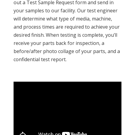
out a Test Sample Request form and send in
your samples to our facility. Our test engineer
will determine what type of media, machine,
and process times are required to achieve your
desired finish. When testing is complete, you’ll
receive your parts back for inspection, a
before/after photo collage of your parts, and a
confidential test report.