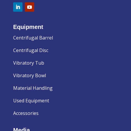
Equipment
Centrifugal Barrel
Centrifugal Disc
Vibratory Tub
Vibratory Bowl
Material Handling
Used Equipment
Accessories
Media