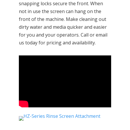
snapping locks secure the front. When
not in use the screen can hang on the
front of the machine. Make cleaning out
dirty water and media quicker and easier
for you and your operators. Call or email
us today for pricing and availability.