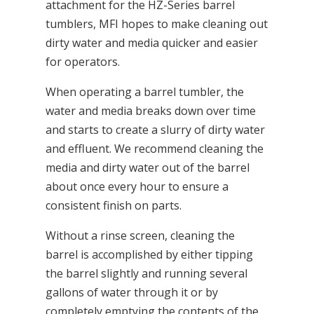
attachment for the HZ-Series barrel
tumblers, MFI hopes to make cleaning out
dirty water and media quicker and easier
for operators.
When operating a barrel tumbler, the
water and media breaks down over time
and starts to create a slurry of dirty water
and effluent. We recommend cleaning the
media and dirty water out of the barrel
about once every hour to ensure a
consistent finish on parts.
Without a rinse screen, cleaning the
barrel is accomplished by either tipping
the barrel slightly and running several
gallons of water through it or by
completely emptying the contents of the