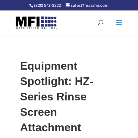
(320) 543-3222
sales@massfin.com
Equipment
Spotlight: HZ-
Series Rinse
Screen
Attachment