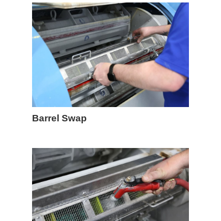
Barrel Swap