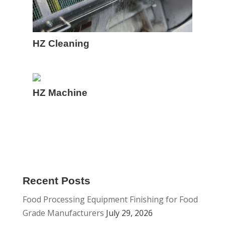
HZ Cleaning
HZ Machine
Recent Posts
Food Processing Equipment Finishing for Food
Grade Manufacturers
July 29, 2026