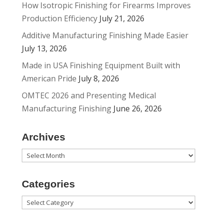
How Isotropic Finishing for Firearms Improves
Production Efficiency
July 21, 2026
Additive Manufacturing Finishing Made Easier
July 13, 2026
Made in USA Finishing Equipment Built with
American Pride
July 8, 2026
OMTEC 2026 and Presenting Medical
Manufacturing Finishing
June 26, 2026
Archives
Archives
Categories
Categories