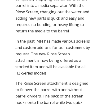
barrel into a media separator. With the
Rinse Screen, changing out the water and
adding new parts is quick and easy and
requires no bending or heavy lifting to
return the media to the barrel.
In the past, MFI has made various screens
and custom add-ons for our customers by
request. The new Rinse Screen
attachment is now being offered as a
stocked item and will be available for all
HZ-Series models.
The Rinse Screen attachment is designed
to fit over the barrel with and without
barrel dividers. The back of the screen
hooks onto the barrel while two quick