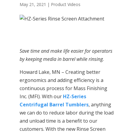
May 21, 2021
|
Product Videos
Save time and make life easier for operators
by keeping media in barrel while rinsing.
Howard Lake, MN – Creating better
ergonomics and adding efficiency is a
continuous process for Mass Finishing
Inc. (MFI). With our
HZ-Series
Centrifugal Barrel Tumblers
, anything
we can do to reduce labor during the load
and unload time is a benefit to our
customers. With the new Rinse Screen