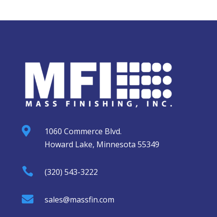

1060 Commerce Blvd.
Howard Lake, Minnesota 55349

(320) 543-3222

sales@massfin.com