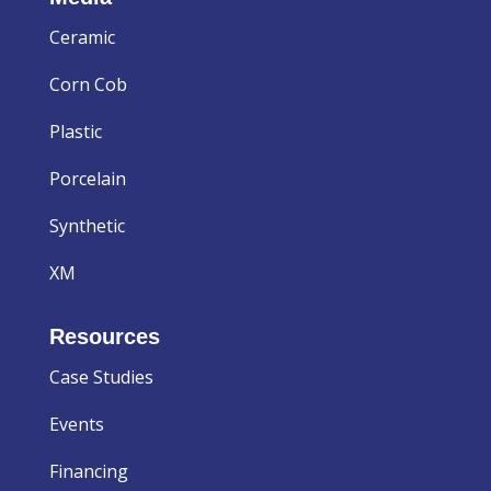
Ceramic
Corn Cob
Plastic
Porcelain
Synthetic
XM
Resources
Case Studies
Events
Financing