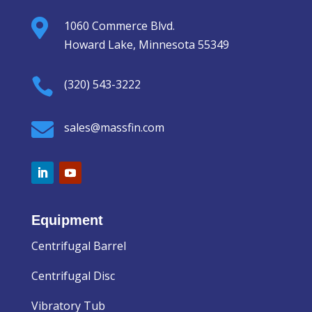

1060 Commerce Blvd.
Howard Lake, Minnesota 55349

(320) 543-3222

sales@massfin.com
Equipment
Centrifugal Barrel
Centrifugal Disc
Vibratory Tub