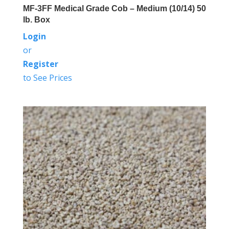
MF-3FF Medical Grade Cob – Medium (10/14) 50
lb. Box
Login
or
Register
to See Prices