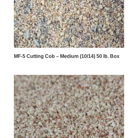
MF-5 Cutting Cob – Medium (10/14) 50 lb. Box