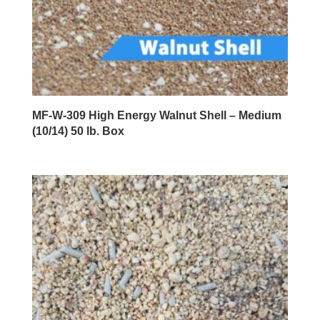
MF-W-309 High Energy Walnut Shell – Medium
(10/14) 50 lb. Box