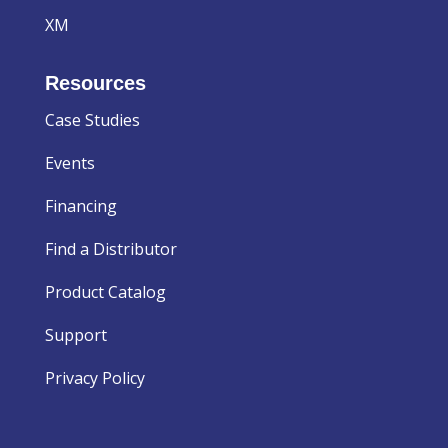
XM
Resources
Case Studies
Events
Financing
Find a Distributor
Product Catalog
Support
Privacy Policy