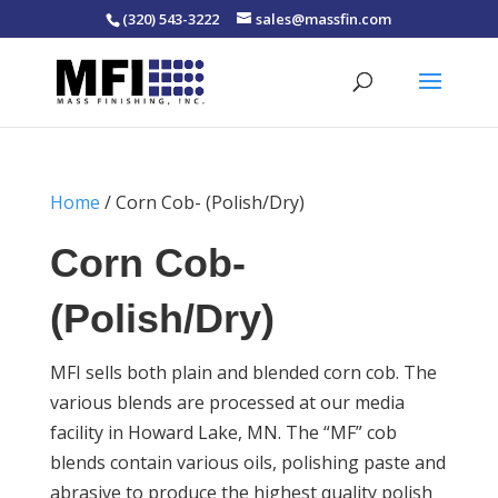
(320) 543-3222
sales@massfin.com
Home
/ Corn Cob- (Polish/Dry)
Corn Cob-
(Polish/Dry)
MFI sells both plain and blended corn cob. The
various blends are processed at our media
facility in Howard Lake, MN. The “MF” cob
blends contain various oils, polishing paste and
abrasive to produce the highest quality polish