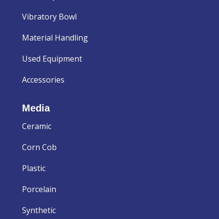
Vibratory Bowl
Material Handling
Used Equipment
Accessories
Media
Ceramic
Corn Cob
Plastic
Porcelain
Synthetic