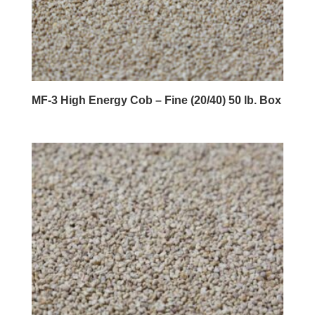
MF-3 High Energy Cob – Fine (20/40) 50 lb. Box