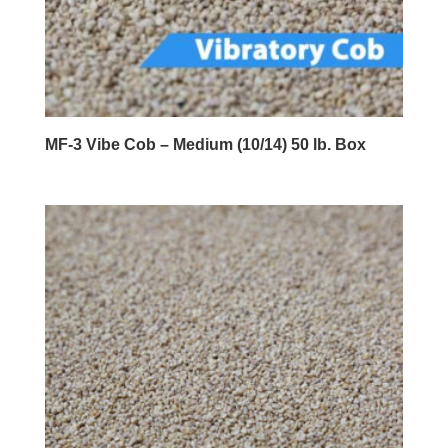
MF-3 Vibe Cob – Medium (10/14) 50 lb. Box