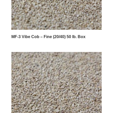
MF-3 Vibe Cob – Fine (20/40) 50 lb. Box