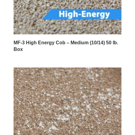
MF-3 High Energy Cob – Medium (10/14) 50 lb.
Box