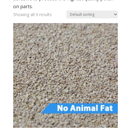
on parts.
Showing all 9 results