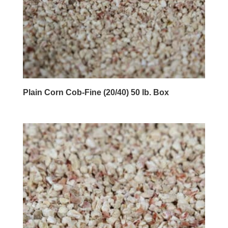
Plain Corn Cob-Fine (20/40) 50 lb. Box