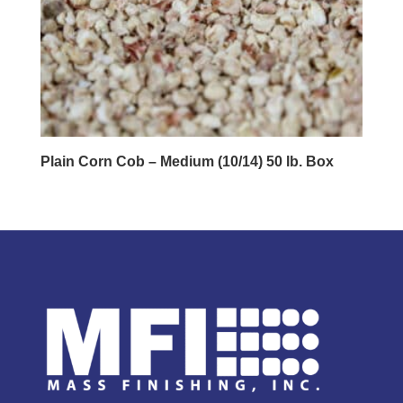
Plain Corn Cob – Medium (10/14) 50 lb. Box