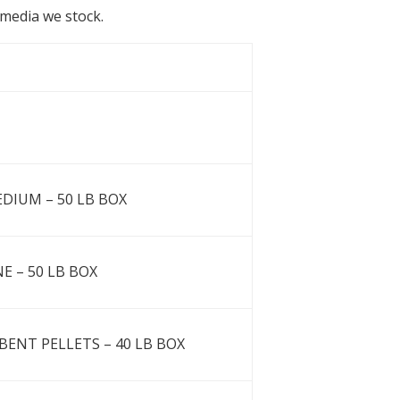
b media we stock.
EDIUM – 50 LB BOX
NE – 50 LB BOX
ENT PELLETS – 40 LB BOX