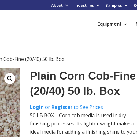
About
Industries
Samples
R
Equipment
n Cob-Fine (20/40) 50 lb. Box
Plain Corn Cob-Fine
(20/40) 50 lb. Box
Login
or
Register
to See Prices
50 LB BOX – Corn cob media is used in dry
finishing processes. Its lighter weight makes it
ideal media for adding a finishing shine to you