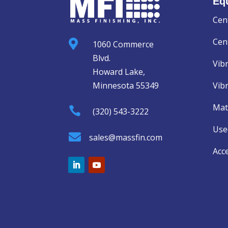
Eq
Cen
Cent

1060 Commerce
Blvd.
Vib
Howard Lake,
Minnesota 55349
Vib
Mat

(320) 543-3222
Use

sales@massfin.com
Acc