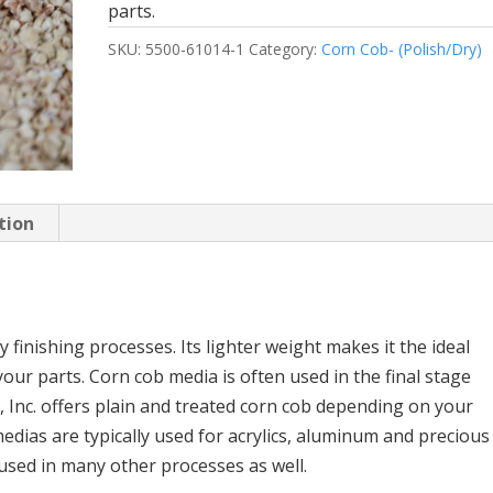
parts.
SKU:
5500-61014-1
Category:
Corn Cob- (Polish/Dry)
tion
y finishing processes. Its lighter weight makes it the ideal
your parts. Corn cob media is often used in the final stage
, Inc. offers plain and treated corn cob depending on your
edias are typically used for acrylics, aluminum and precious
 used in many other processes as well.