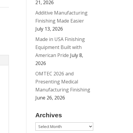
21, 2026
Additive Manufacturing
Finishing Made Easier
July 13, 2026
Made in USA Finishing
Equipment Built with
American Pride
July 8,
2026
OMTEC 2026 and
Presenting Medical
Manufacturing Finishing
June 26, 2026
Archives
Archives