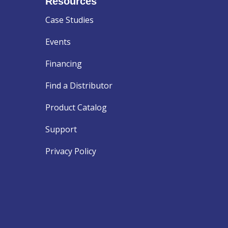
Resources
Case Studies
Events
Financing
Find a Distributor
Product Catalog
Support
Privacy Policy