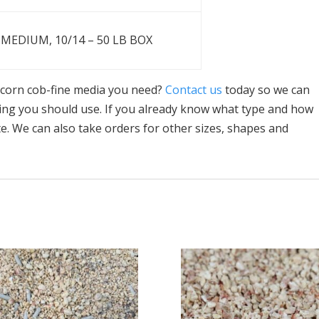
MEDIUM, 10/14 – 50 LB BOX
n corn cob-fine media you need?
Contact us
today so we can
ing you should use. If you already know what type and how
e. We can also take orders for other sizes, shapes and