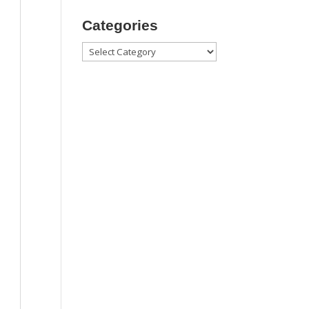
Categories
Categories