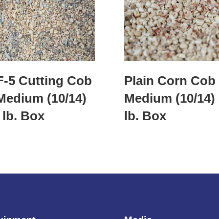
-5 Cutting Cob
Plain Corn Cob
Medium (10/14)
Medium (10/14)
 lb. Box
lb. Box