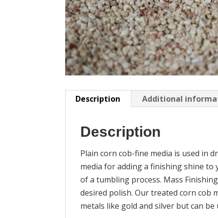
Description
Additional informa
Description
Plain corn cob-fine media is used in dr
media for adding a finishing shine to 
of a tumbling process. Mass Finishing
desired polish. Our treated corn cob m
metals like gold and silver but can be