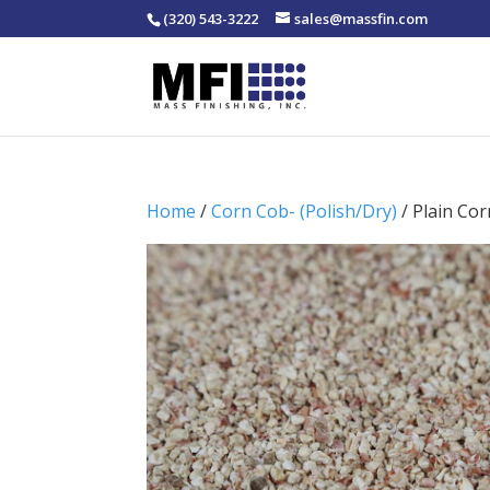
(320) 543-3222
sales@massfin.com
Home
/
Corn Cob- (Polish/Dry)
/ Plain Cor