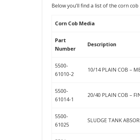
Below you’ll find a list of the corn co
Corn Cob Media
Part
Description
Number
5500-
10/14 PLAIN COB – M
61010-2
5500-
20/40 PLAIN COB – FI
61014-1
5500-
SLUDGE TANK ABSORB
61025