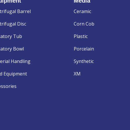
uipment
Media
trifugal Barrel
Ceramic
rifugal Disc
Corn Cob
ratory Tub
Plastic
ratory Bowl
Porcelain
erial Handling
Synthetic
d Equipment
XM
essories