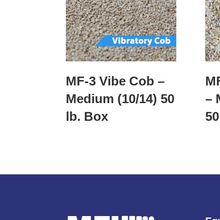
MF-3 Vibe Cob –
MF
Medium (10/14) 50
– 
lb. Box
50