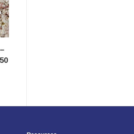
 –
 50