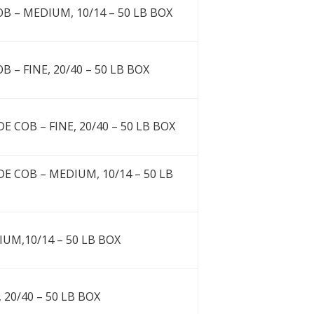
B – MEDIUM, 10/14 – 50 LB BOX
 – FINE, 20/40 – 50 LB BOX
 COB – FINE, 20/40 – 50 LB BOX
E COB – MEDIUM, 10/14 – 50 LB
IUM,10/14 – 50 LB BOX
 20/40 – 50 LB BOX