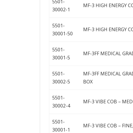
5501-
MF-3 HIGH ENERGY CO
30002-1
5501-
MF-3 HIGH ENERGY COB
30001-50
5501-
MF-3FF MEDICAL GRADE
30001-5
5501-
MF-3FF MEDICAL GRAD
30002-5
BOX
5501-
MF-3 VIBE COB – MED
30002-4
5501-
MF-3 VIBE COB – FINE,
30001-1