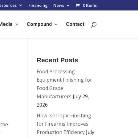
esources
Financing
News
0 Items
Media
Compound
Contact
Recent Posts
Food Processing
Equipment Finishing for
Food Grade
Manufacturers
July 29,
2026
How Isotropic Finishing
for Firearms Improves
 the
Production Efficiency
July
r