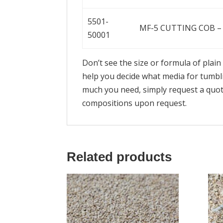
5501-
MF-5 CUTTING COB – 
50001
Don’t see the size or formula of plai
help you decide what media for tumbl
much you need, simply request a quot
compositions upon request.
Related products