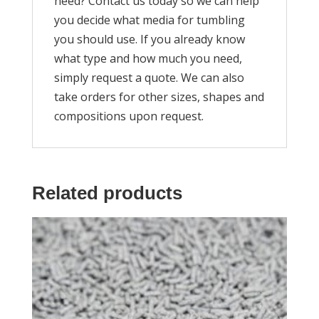
need? Contact us today so we can help
you decide what media for tumbling
you should use. If you already know
what type and how much you need,
simply request a quote. We can also
take orders for other sizes, shapes and
compositions upon request.
Related products