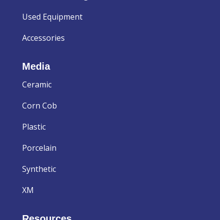
Used Equipment
Accessories
Media
Ceramic
Corn Cob
Plastic
Porcelain
Synthetic
XM
Resources