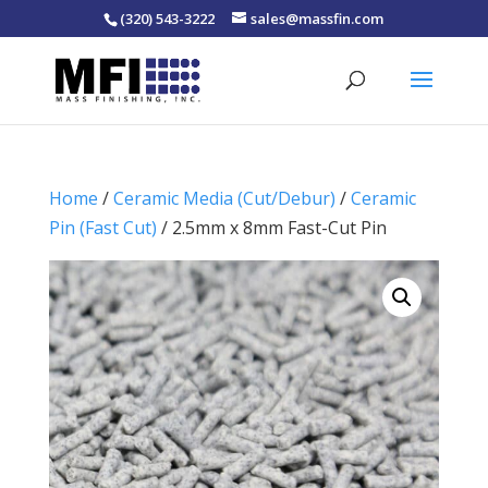
(320) 543-3222
sales@massfin.com
Home
/
Ceramic Media (Cut/Debur)
/
Ceramic
Pin (Fast Cut)
/ 2.5mm x 8mm Fast-Cut Pin