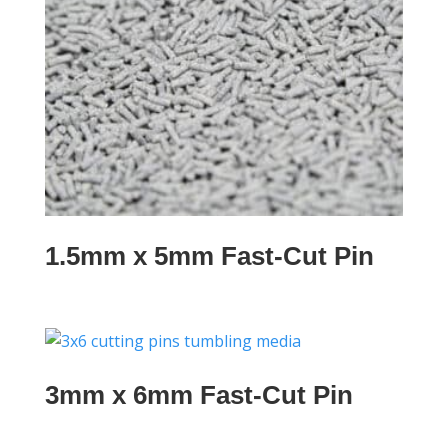
1.5mm x 5mm Fast-Cut Pin
3mm x 6mm Fast-Cut Pin