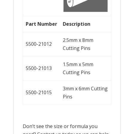
Part
Nu
mber
Description
2.5mm x 8mm
5500-21012
Cutting Pins
1.5mm x 5mm
5500-21013
Cutting Pins
3mm x 6mm Cutting
5500-21015
Pins
Don’t see the size or formula you