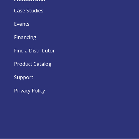
Case Studies
Events
Financing
Find a Distributor
Product Catalog
Support
Privacy Policy