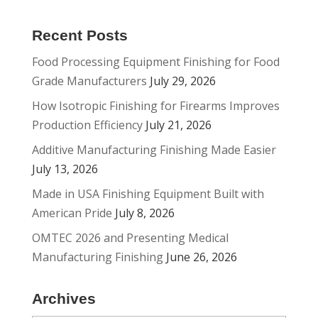
Recent Posts
Food Processing Equipment Finishing for Food
Grade Manufacturers
July 29, 2026
How Isotropic Finishing for Firearms Improves
Production Efficiency
July 21, 2026
Additive Manufacturing Finishing Made Easier
July 13, 2026
Made in USA Finishing Equipment Built with
American Pride
July 8, 2026
OMTEC 2026 and Presenting Medical
Manufacturing Finishing
June 26, 2026
Archives