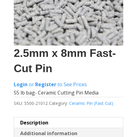
2.5mm x 8mm Fast-
Cut Pin
Login
or
Register
to See Prices
55 lb bag- Ceramic Cutting Pin Media
SKU:
5500-21012
Category:
Ceramic Pin (Fast Cut)
Description
Additional information