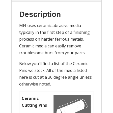
Description
MFI uses ceramic abrasive media
typically in the first step of a finishing
process on harder ferrous metals.
Ceramic media can easily remove
troublesome burs from your parts.
Below you’ll find a list of the Ceramic
Pins we stock. All of the media listed
here is cut at a 30 degree angle unless
otherwise noted.
Ceramic
Cutting Pins