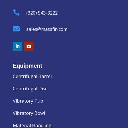

(320) 543-3222

sales@massfin.com
Equipment
Centrifugal Barrel
Centrifugal Disc
Vibratory Tub
Vibratory Bowl
Material Handling