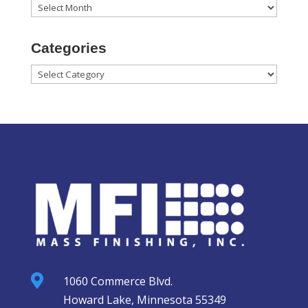
Archives
Categories
Categories

1060 Commerce Blvd.
Howard Lake, Minnesota 55349