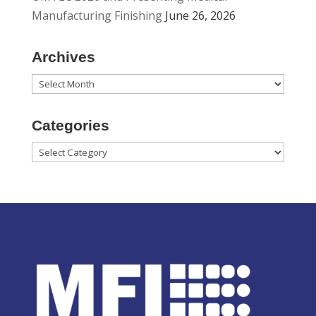
Manufacturing Finishing
June 26, 2026
Archives
Archives
Categories
Categories