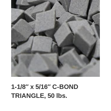
1-1/8″ x 5/16″ C-BOND
TRIANGLE, 50 lbs.