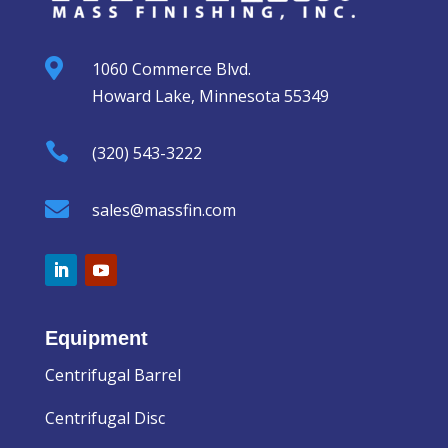

1060 Commerce Blvd.
Howard Lake, Minnesota 55349

(320) 543-3222

sales@massfin.com
Equipment
Centrifugal Barrel
Centrifugal Disc