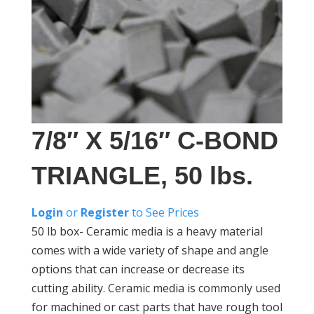
7/8″ X 5/16″ C-BOND
TRIANGLE, 50 lbs.
Login
or
Register
to See Prices
50 lb box- Ceramic media is a heavy material
comes with a wide variety of shape and angle
options that can increase or decrease its
cutting ability. Ceramic media is commonly used
for machined or cast parts that have rough tool