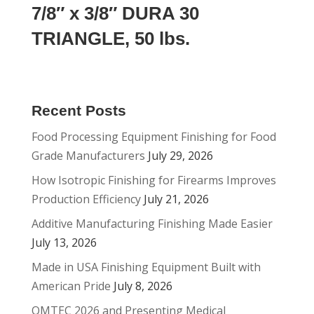
7/8″ x 3/8″ DURA 30
TRIANGLE, 50 lbs.
Recent Posts
Food Processing Equipment Finishing for Food
Grade Manufacturers
July 29, 2026
How Isotropic Finishing for Firearms Improves
Production Efficiency
July 21, 2026
Additive Manufacturing Finishing Made Easier
July 13, 2026
Made in USA Finishing Equipment Built with
American Pride
July 8, 2026
OMTEC 2026 and Presenting Medical