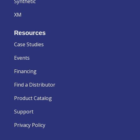
Synthetic
XM
Resources
Case Studies
Events
Financing
Find a Distributor
Product Catalog
Support
Privacy Policy