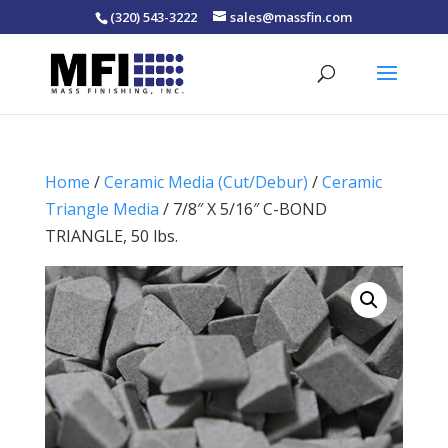
(320) 543-3222
sales@massfin.com
Home
/
Ceramic Media (Cut/Debur)
/
Ceramic
Triangle Media
/ 7/8″ X 5/16″ C-BOND
TRIANGLE, 50 lbs.