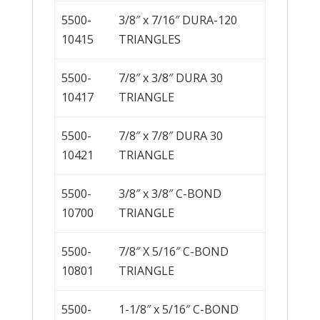
5500-
3/8″ x 7/16″ DURA-120
10415
TRIANGLES
5500-
7/8″ x 3/8″ DURA 30
10417
TRIANGLE
5500-
7/8″ x 7/8″ DURA 30
10421
TRIANGLE
5500-
3/8″ x 3/8″ C-BOND
10700
TRIANGLE
5500-
7/8″ X 5/16″ C-BOND
10801
TRIANGLE
5500-
1-1/8″ x 5/16″ C-BOND