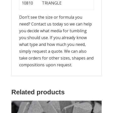
10810
TRIANGLE
Don’t see the size or formula you
need? Contact us today so we can help
you decide what media for tumbling
you should use. If you already know
what type and how much you need,
simply request a quote. We can also
take orders for other sizes, shapes and
compositions upon request.
Related products