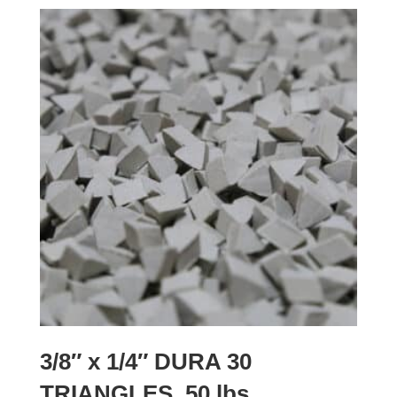
3/8″ x 1/4″ DURA 30
TRIANGLES, 50 lbs.