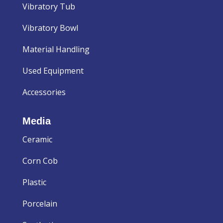
Vibratory Tub
Vibratory Bowl
Material Handling
Used Equipment
Accessories
Media
Ceramic
Corn Cob
Plastic
Porcelain