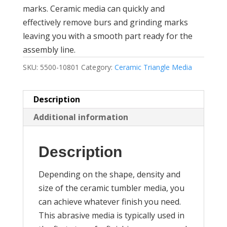
marks. Ceramic media can quickly and
effectively remove burs and grinding marks
leaving you with a smooth part ready for the
assembly line.
SKU:
5500-10801
Category:
Ceramic Triangle Media
Description
Additional information
Description
Depending on the shape, density and
size of the ceramic tumbler media, you
can achieve whatever finish you need.
This abrasive media is typically used in