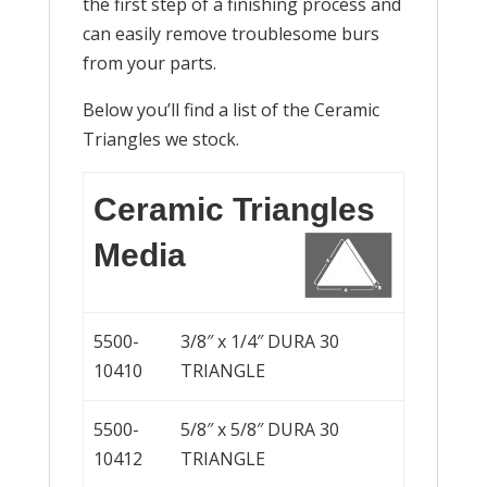
the first step of a finishing process and
can easily remove troublesome burs
from your parts.
Below you’ll find a list of the Ceramic
Triangles we stock.
Ceramic Triangles
Media
5500-
3/8″ x 1/4″ DURA 30
10410
TRIANGLE
5500-
5/8″ x 5/8″ DURA 30
10412
TRIANGLE