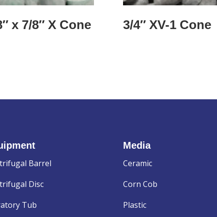
8″ x 7/8″ X Cone
3/4″ XV-1 Cone
uipment
Media
trifugal Barrel
Ceramic
rifugal Disc
Corn Cob
ratory Tub
Plastic