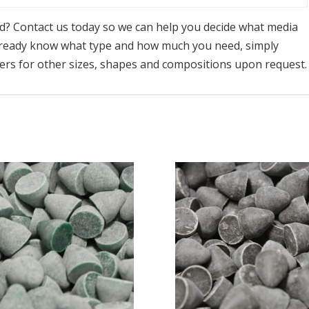
ed? Contact us today so we can help you decide what media
already know what type and how much you need, simply
ders for other sizes, shapes and compositions upon request.