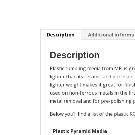
Description
Additional informa
Description
Plastic tumbling media from MFI is grea
lighter than its ceramic and porcelain
lighter weight makes it great for finis
used on non-ferrous metals in the fir
metal removal and for pre-polishing pa
Below you’ll find a list of the plastic 
Plastic Pyramid Media