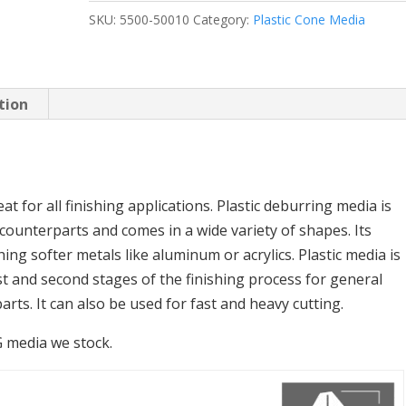
SKU:
5500-50010
Category:
Plastic Cone Media
tion
t for all finishing applications. Plastic deburring media is
 counterparts and comes in a wide variety of shapes. Its
hing softer metals like aluminum or acrylics. Plastic media is
st and second stages of the finishing process for general
rts. It can also be used for fast and heavy cutting.
RG media we stock.