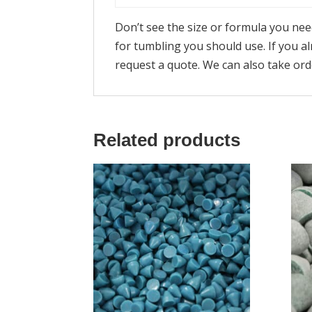
Don’t see the size or formula you ne
for tumbling you should use. If you 
request a quote. We can also take or
Related products