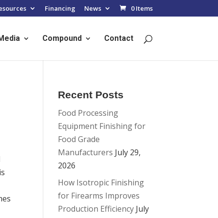
esources
Financing
News
0 Items
Media
Compound
Contact
Recent Posts
Food Processing
Equipment Finishing for
Food Grade
Manufacturers
July 29,
l
2026
is
How Isotropic Finishing
for Firearms Improves
mes
Production Efficiency
July