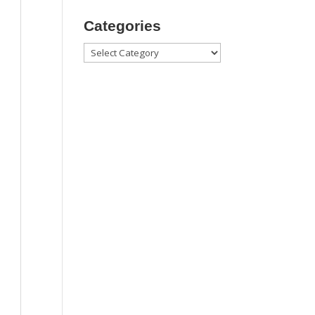
Categories
Categories