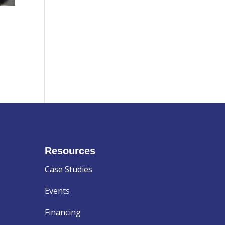
Resources
Case Studies
Events
Financing