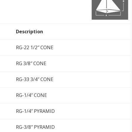
Description
RG-22 1/2″ CONE
RG 3/8″ CONE
RG-33 3/4″ CONE
RG-1/4″ CONE
RG-1/4″ PYRAMID
RG-3/8″ PYRAMID