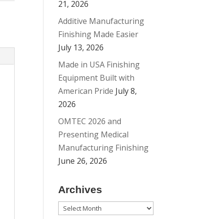
21, 2026
Additive Manufacturing
Finishing Made Easier
July 13, 2026
Made in USA Finishing
Equipment Built with
American Pride
July 8,
2026
OMTEC 2026 and
Presenting Medical
Manufacturing Finishing
June 26, 2026
Archives
Archives