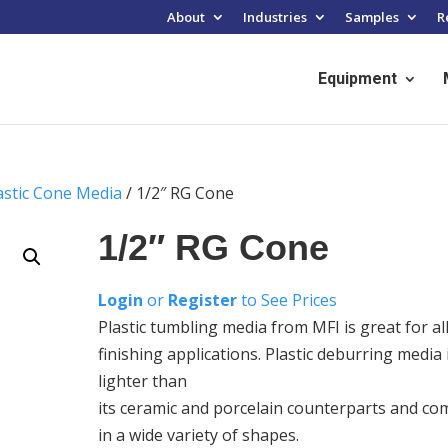
About
Industries
Samples
R
Equipment
astic Cone Media
/ 1/2″ RG Cone
1/2″ RG Cone
Login
or
Register
to See Prices
Plastic tumbling media from MFI is great for al
finishing applications. Plastic deburring media 
lighter than
its ceramic and porcelain counterparts and co
in a wide variety of shapes.