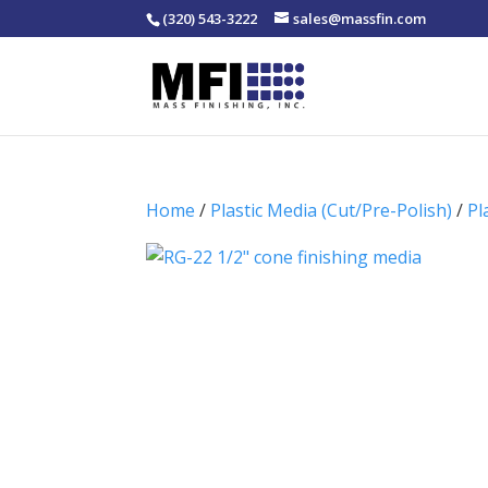
(320) 543-3222
sales@massfin.com
Home
/
Plastic Media (Cut/Pre-Polish)
/
Pl