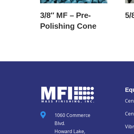
3/8″ MF – Pre-
5/
Polishing Cone
Eq
Cen
Cent

1060 Commerce
Blvd.
Vib
Howard Lake,