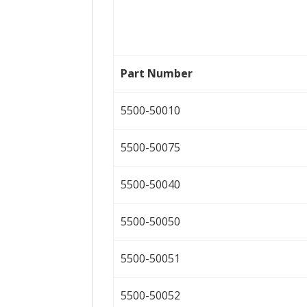
Part Number
5500-50010
5500-50075
5500-50040
5500-50050
5500-50051
5500-50052