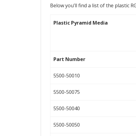
Below you’ll find a list of the plastic 
Plastic Pyramid Media
Part Number
5500-50010
5500-50075
5500-50040
5500-50050