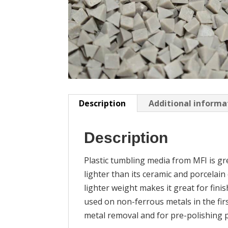
Description
Additional informa
Description
Plastic tumbling media from MFI is grea
lighter than its ceramic and porcelain
lighter weight makes it great for finis
used on non-ferrous metals in the fir
metal removal and for pre-polishing pa