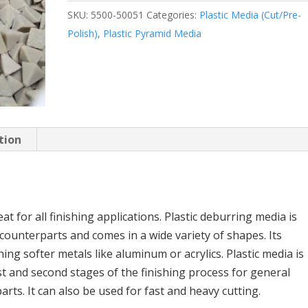
SKU:
5500-50051
Categories:
Plastic Media (Cut/Pre-
Polish)
,
Plastic Pyramid Media
tion
t for all finishing applications. Plastic deburring media is
 counterparts and comes in a wide variety of shapes. Its
hing softer metals like aluminum or acrylics. Plastic media is
st and second stages of the finishing process for general
rts. It can also be used for fast and heavy cutting.