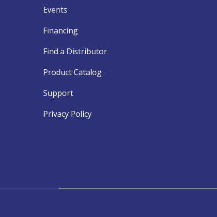
Events
Financing
Find a Distributor
Product Catalog
Support
Privacy Policy