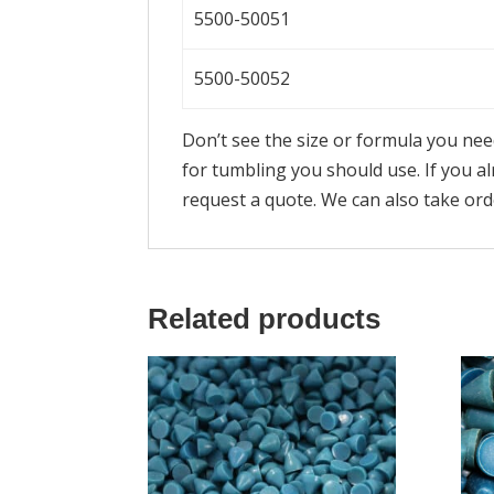
5500-50051
5500-50052
Don’t see the size or formula you ne
for tumbling you should use. If you 
request a quote. We can also take or
Related products