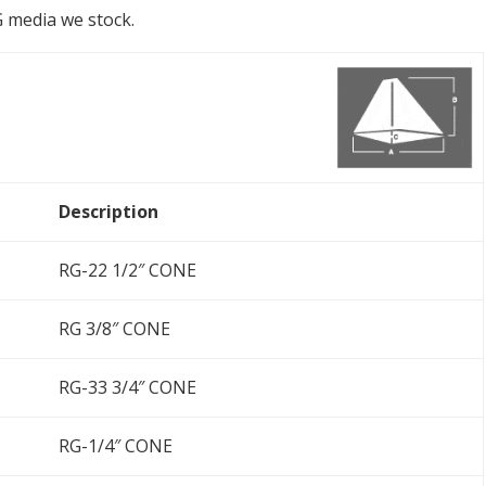
RG media we stock.
Description
RG-22 1/2″ CONE
RG 3/8″ CONE
RG-33 3/4″ CONE
RG-1/4″ CONE