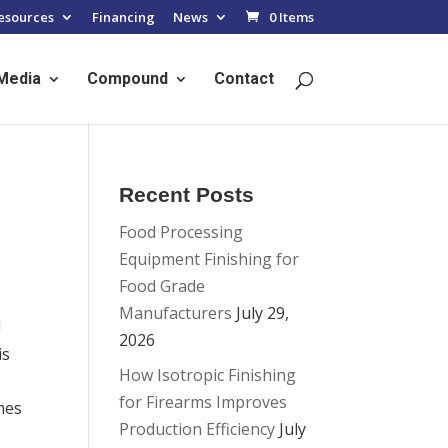
esources
Financing
News
0 Items
Media
Compound
Contact
Recent Posts
Food Processing
Equipment Finishing for
Food Grade
Manufacturers
July 29,
l
2026
is
How Isotropic Finishing
for Firearms Improves
mes
Production Efficiency
July