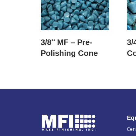
3/8″ MF – Pre-
3/
Polishing Cone
C
Eq
Cen