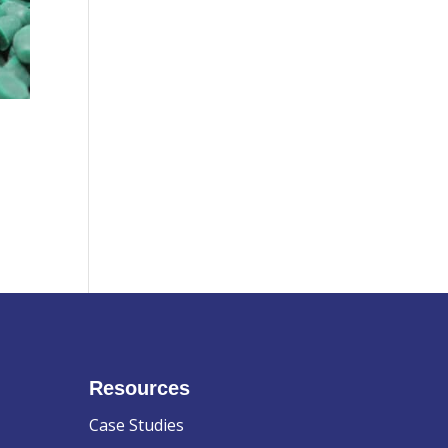
Resources
Case Studies