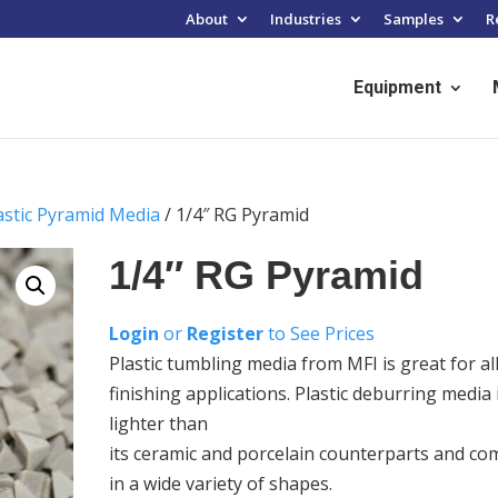
About
Industries
Samples
R
Equipment
astic Pyramid Media
/ 1/4″ RG Pyramid
1/4″ RG Pyramid
Login
or
Register
to See Prices
Plastic tumbling media from MFI is great for al
finishing applications. Plastic deburring media 
lighter than
its ceramic and porcelain counterparts and co
in a wide variety of shapes.