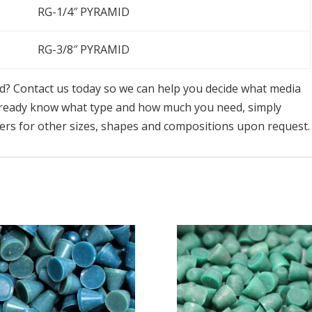
RG-1/4″ PYRAMID
RG-3/8″ PYRAMID
ed? Contact us today so we can help you decide what media
already know what type and how much you need, simply
ders for other sizes, shapes and compositions upon request.