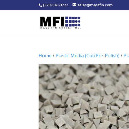
(320) 543-3222
sales@massfin.com
Home
/
Plastic Media (Cut/Pre-Polish)
/
Pl