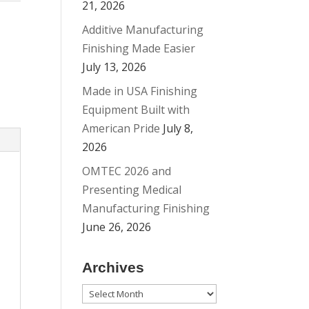
21, 2026
Additive Manufacturing
Finishing Made Easier
July 13, 2026
Made in USA Finishing
Equipment Built with
American Pride
July 8,
2026
OMTEC 2026 and
Presenting Medical
Manufacturing Finishing
June 26, 2026
Archives
Archives