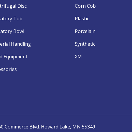
rifugal Disc
Corn Cob
ratory Tub
Plastic
ratory Bowl
Porcelain
erial Handling
Synthetic
d Equipment
XM
essories
060 Commerce Blvd. Howard Lake, MN 55349