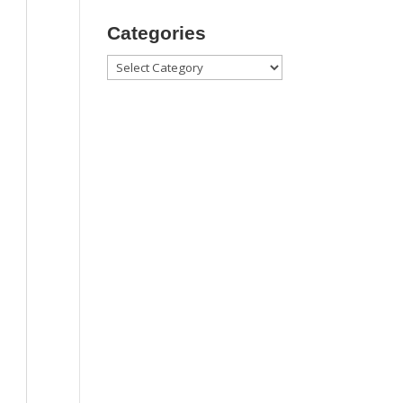
Categories
Categories