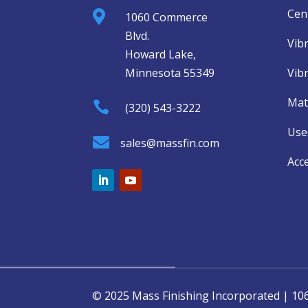
Cent

1060 Commerce
Blvd.
Vib
Howard Lake,
Minnesota 55349
Vib
Mat

(320) 543-3222
Use

sales@massfin.com
Acc
© 2025 Mass Finishing Incorporated | 1