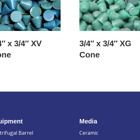
4″ x 3/4″ XV
3/4″ x 3/4″ XG
one
Cone
uipment
Media
trifugal Barrel
Ceramic