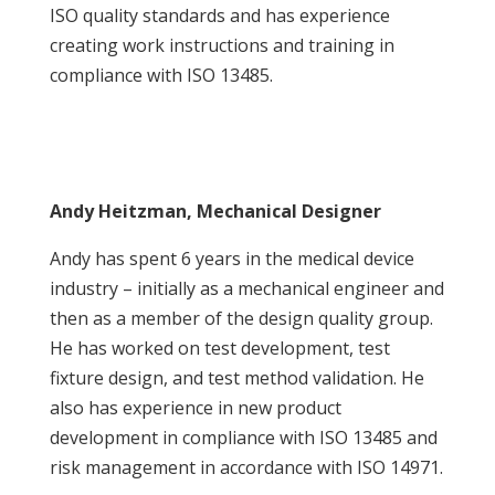
ISO quality standards and has experience
creating work instructions and training in
compliance with ISO 13485.
Andy Heitzman, Mechanical Designer
Andy has spent 6 years in the medical device
industry – initially as a mechanical engineer and
then as a member of the design quality group.
He has worked on test development, test
fixture design, and test method validation. He
also has experience in new product
development in compliance with ISO 13485 and
risk management in accordance with ISO 14971.