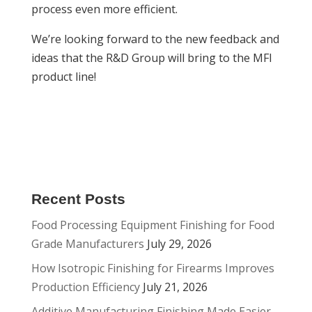
process even more efficient.
We’re looking forward to the new feedback and
ideas that the R&D Group will bring to the MFI
product line!
Recent Posts
Food Processing Equipment Finishing for Food
Grade Manufacturers
July 29, 2026
How Isotropic Finishing for Firearms Improves
Production Efficiency
July 21, 2026
Additive Manufacturing Finishing Made Easier