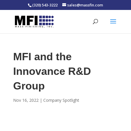
(320) 543-3222
sales@massfin.com
MFI and the
Innovance R&D
Group
Nov 16, 2022
|
Company Spotlight