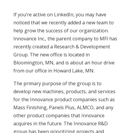
If you’re active on LinkedIn, you may have
noticed that we recently added a new team to
help grow the success of our organization.
Innovance Inc., the parent company to MFI has
recently created a Research & Development
Group. The new office is located in
Bloomington, MN, and is about an hour drive
from our office in Howard Lake, MN.
The primary purpose of the group is to
develop new machines, products, and services
for the Innovance product companies such as
Mass Finishing, Panels Plus, ALMCO, and any
other product companies that Innovance
acquires in the future. The Innovance R&D
group has been prioritizing projects and