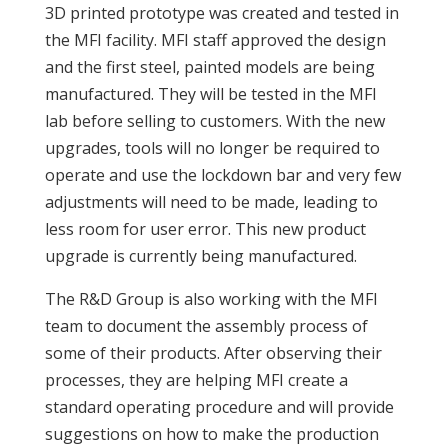
3D printed prototype was created and tested in
the MFI facility. MFI staff approved the design
and the first steel, painted models are being
manufactured. They will be tested in the MFI
lab before selling to customers. With the new
upgrades, tools will no longer be required to
operate and use the lockdown bar and very few
adjustments will need to be made, leading to
less room for user error. This new product
upgrade is currently being manufactured.
The R&D Group is also working with the MFI
team to document the assembly process of
some of their products. After observing their
processes, they are helping MFI create a
standard operating procedure and will provide
suggestions on how to make the production