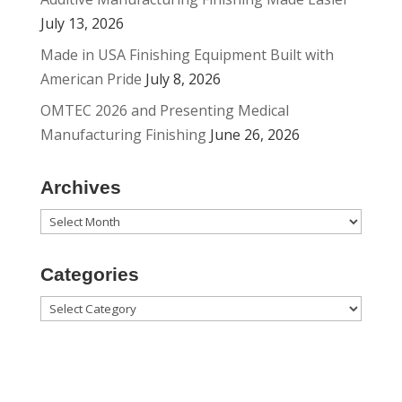
July 13, 2026
Made in USA Finishing Equipment Built with
American Pride
July 8, 2026
OMTEC 2026 and Presenting Medical
Manufacturing Finishing
June 26, 2026
Archives
Archives
Categories
Categories