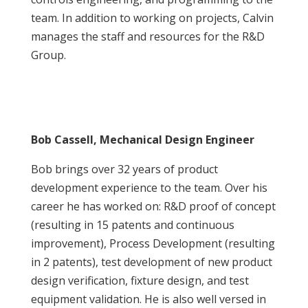
team. In addition to working on projects, Calvin
manages the staff and resources for the R&D
Group.
Bob Cassell, Mechanical Design Engineer
Bob brings over 32 years of product
development experience to the team. Over his
career he has worked on: R&D proof of concept
(resulting in 15 patents and continuous
improvement), Process Development (resulting
in 2 patents), test development of new product
design verification, fixture design, and test
equipment validation. He is also well versed in