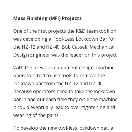
Mass Finishing (MFI) Projects
One of the first projects the R&D team took on
was developing a Tool-Less Lockdown Bar for
the HZ-12 and HZ-40. Bob Cassell, Mechanical
Design Engineer was the leader on this project.
With the previous equipment design, machine
operators had to use tools to remove the
lockdown bar from the HZ-12 and HZ-40.
Because operators need to take the lockdown
bar in and out each time they cycle the machine,
it could eventually lead to over-tightening and
wearing of the parts.
To develop the new tool-less lockdown bar, a