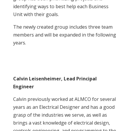
identifying ways to best help each Business
Unit with their goals.
The newly created group includes three team
members and will be expanded in the following
years.
Calvin Leisenheimer, Lead Principal
Engineer
Calvin previously worked at ALMCO for several
years as an Electrical Designer and has a good
grasp of the industries we serve, as well as
brings a vast knowledge of electrical design,
controls engineering, and programming to the