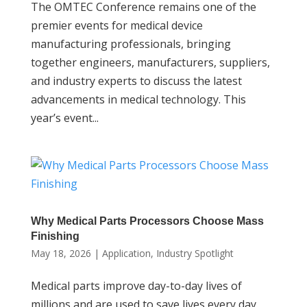
The OMTEC Conference remains one of the
premier events for medical device
manufacturing professionals, bringing
together engineers, manufacturers, suppliers,
and industry experts to discuss the latest
advancements in medical technology. This
year’s event...
Why Medical Parts Processors Choose Mass
Finishing
May 18, 2026
|
Application
,
Industry Spotlight
Medical parts improve day-to-day lives of
millions and are used to save lives every day.