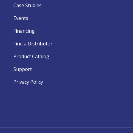
Case Studies
Events
Financing
Find a Distributor
Product Catalog
Support
Privacy Policy