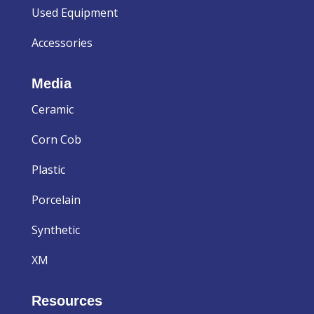
Used Equipment
Accessories
Media
Ceramic
Corn Cob
Plastic
Porcelain
Synthetic
XM
Resources