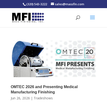
(320) 543-3222
sales@massfin.com
OMTEC 2026 and Presenting Medical
Manufacturing Finishing
Jun 26, 2026
|
Tradeshows