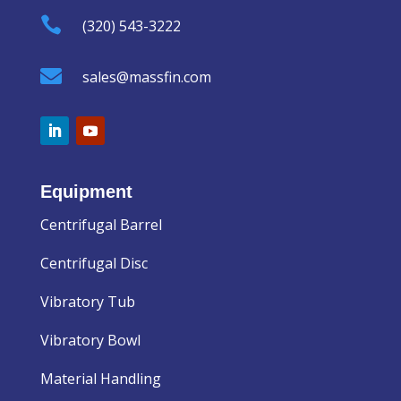

(320) 543-3222

sales@massfin.com
Equipment
Centrifugal Barrel
Centrifugal Disc
Vibratory Tub
Vibratory Bowl
Material Handling