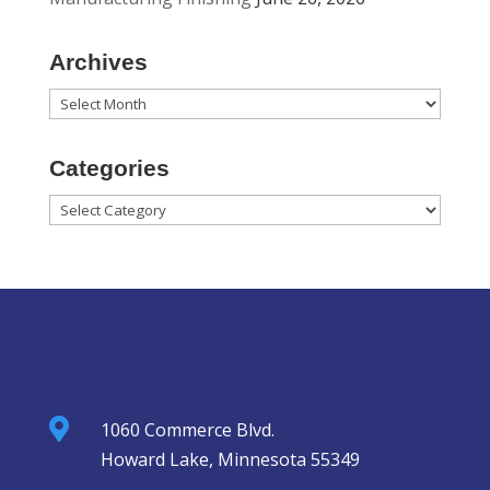
Archives
Archives
Categories
Categories

1060 Commerce Blvd.
Howard Lake, Minnesota 55349