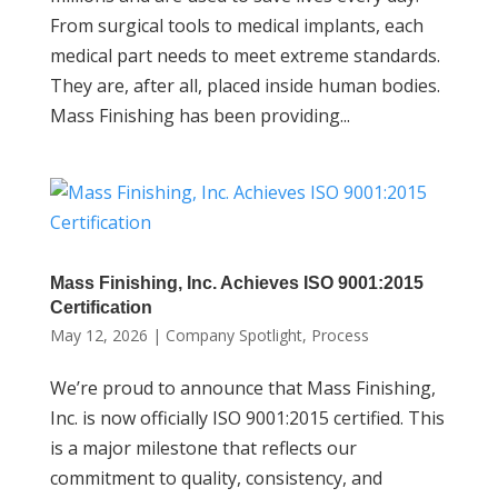
From surgical tools to medical implants, each
medical part needs to meet extreme standards.
They are, after all, placed inside human bodies.
Mass Finishing has been providing...
Mass Finishing, Inc. Achieves ISO 9001:2015
Certification
May 12, 2026
|
Company Spotlight
,
Process
We’re proud to announce that Mass Finishing,
Inc. is now officially ISO 9001:2015 certified. This
is a major milestone that reflects our
commitment to quality, consistency, and