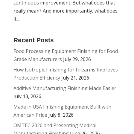
continuous improvement. But what does that
really mean? And more importantly, what does
it...
Recent Posts
Food Processing Equipment Finishing for Food
Grade Manufacturers
July 29, 2026
How Isotropic Finishing for Firearms Improves
Production Efficiency
July 21, 2026
Additive Manufacturing Finishing Made Easier
July 13, 2026
Made in USA Finishing Equipment Built with
American Pride
July 8, 2026
OMTEC 2026 and Presenting Medical
Manufacturing Finishing
June 26, 2026