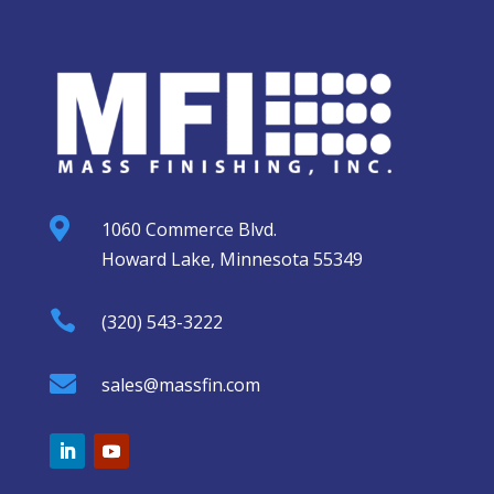

1060 Commerce Blvd.
Howard Lake, Minnesota 55349

(320) 543-3222

sales@massfin.com