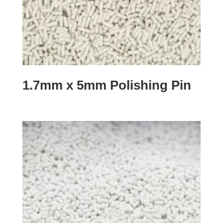
1.7mm x 5mm Polishing Pin