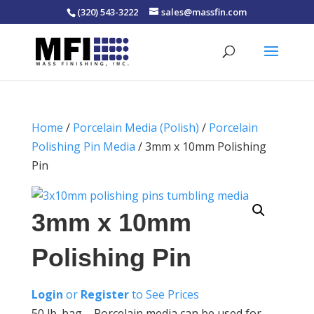
(320) 543-3222
sales@massfin.com
Home
/
Porcelain Media (Polish)
/
Porcelain
Polishing Pin Media
/ 3mm x 10mm Polishing
Pin
3mm x 10mm
Polishing Pin
Login
or
Register
to See Prices
50 lb. bag – Porcelain media can be used for