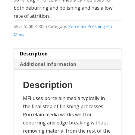
both deburring and polishing and has a low
rate of attrition.
SKU:
5500-40055
Category:
Porcelain Polishing Pin
Media
Description
Additional information
Description
MFI uses porcelain media typically in
the final step of finishing processes.
Porcelain media works well for
deburring and edge breaking without
removing material from the rest of the