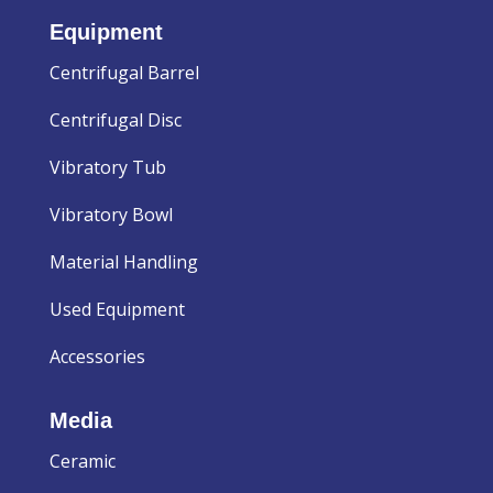
Equipment
Centrifugal Barrel
Centrifugal Disc
Vibratory Tub
Vibratory Bowl
Material Handling
Used Equipment
Accessories
Media
Ceramic