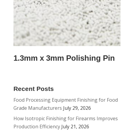
1.3mm x 3mm Polishing Pin
Recent Posts
Food Processing Equipment Finishing for Food
Grade Manufacturers
July 29, 2026
How Isotropic Finishing for Firearms Improves
Production Efficiency
July 21, 2026