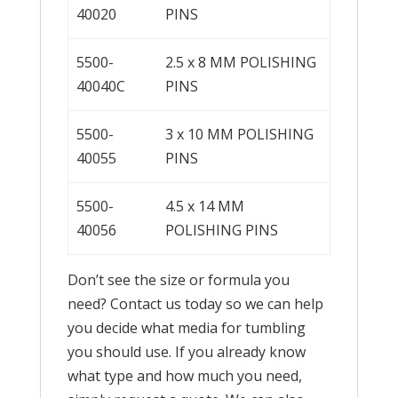
40020
PINS
5500-
2.5 x 8 MM POLISHING
40040C
PINS
5500-
3 x 10 MM POLISHING
40055
PINS
5500-
4.5 x 14 MM
40056
POLISHING PINS
Don’t see the size or formula you
need? Contact us today so we can help
you decide what media for tumbling
you should use. If you already know
what type and how much you need,