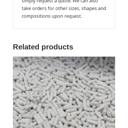
simply request a quote. We can also
take orders for other sizes, shapes and
compositions upon request.
Related products