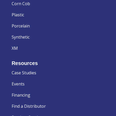
Corn Cob
Plastic
Porcelain
Synthetic
XM
Resources
Case Studies
Events
Financing
Find a Distributor