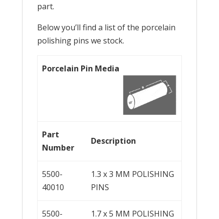
part.
Below you’ll find a list of the porcelain
polishing pins we stock.
Porcelain Pin Media
Part
Description
Number
5500-
1.3 x 3 MM POLISHING
40010
PINS
5500-
1.7 x 5 MM POLISHING