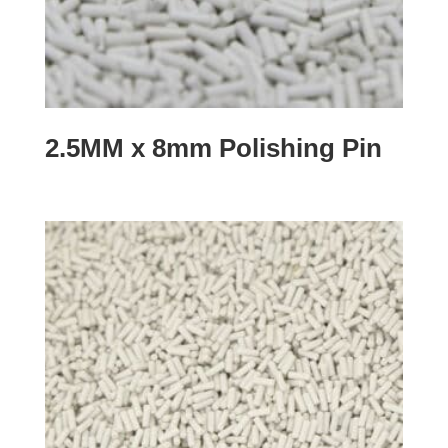
2.5MM x 8mm Polishing Pin