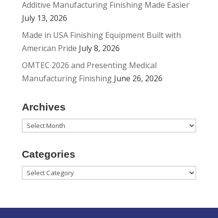
Additive Manufacturing Finishing Made Easier
July 13, 2026
Made in USA Finishing Equipment Built with
American Pride
July 8, 2026
OMTEC 2026 and Presenting Medical
Manufacturing Finishing
June 26, 2026
Archives
Archives
Categories
Categories