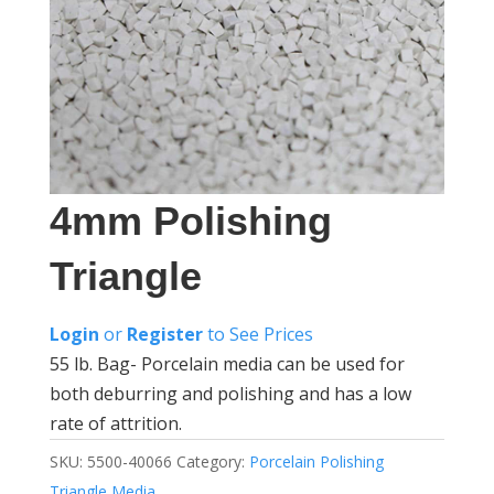
4mm Polishing
Triangle
Login
or
Register
to See Prices
55 lb. Bag- Porcelain media can be used for
both deburring and polishing and has a low
rate of attrition.
SKU:
5500-40066
Category:
Porcelain Polishing
Triangle Media