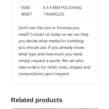
5500-
6 X 6 MM POLISHING
40067
TRIANGLES
Don’t see the size or formula you
need? Contact us today so we can help
you decide what media for tumbling
you should use. If you already know
what type and how much you need,
simply request a quote. We can also
take orders for other sizes, shapes and
compositions upon request.
Related products