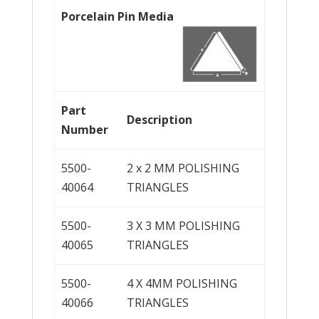
Porcelain Pin Media
Part
Description
Number
5500-
2 x 2 MM POLISHING
40064
TRIANGLES
5500-
3 X 3 MM POLISHING
40065
TRIANGLES
5500-
4 X 4MM POLISHING
40066
TRIANGLES