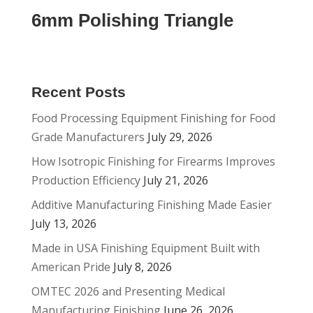
6mm Polishing Triangle
Recent Posts
Food Processing Equipment Finishing for Food
Grade Manufacturers
July 29, 2026
How Isotropic Finishing for Firearms Improves
Production Efficiency
July 21, 2026
Additive Manufacturing Finishing Made Easier
July 13, 2026
Made in USA Finishing Equipment Built with
American Pride
July 8, 2026
OMTEC 2026 and Presenting Medical
Manufacturing Finishing
June 26, 2026