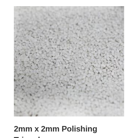
2mm x 2mm Polishing