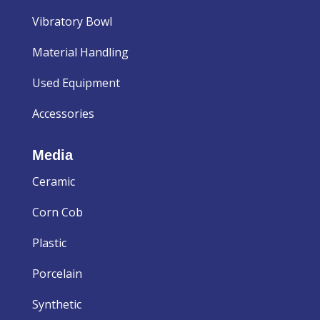
Vibratory Bowl
Material Handling
Used Equipment
Accessories
Media
Ceramic
Corn Cob
Plastic
Porcelain
Synthetic