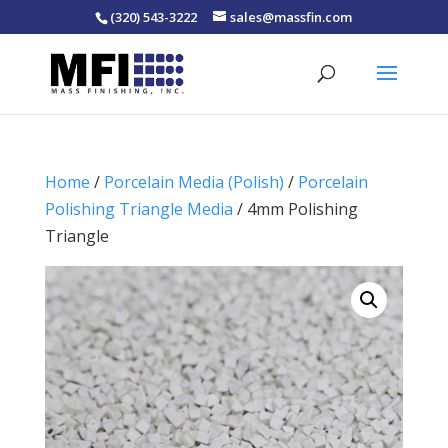
(320) 543-3222
sales@massfin.com
Home
/
Porcelain Media (Polish)
/
Porcelain
Polishing Triangle Media
/ 4mm Polishing
Triangle