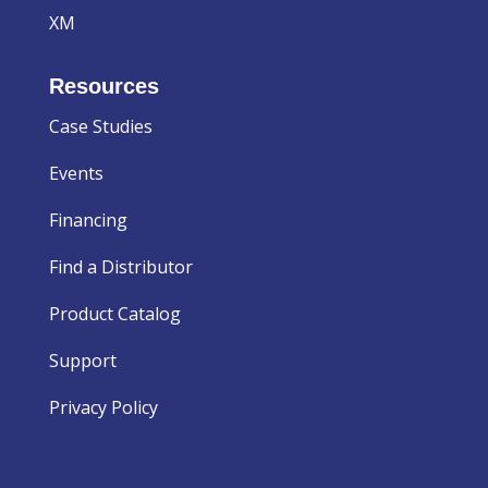
XM
Resources
Case Studies
Events
Financing
Find a Distributor
Product Catalog
Support
Privacy Policy