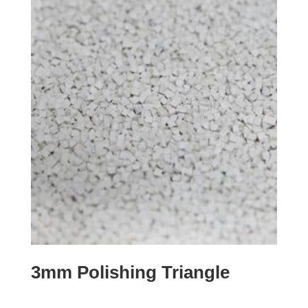
3mm Polishing Triangle