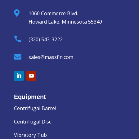

1060 Commerce Blvd.
Howard Lake, Minnesota 55349

(320) 543-3222

sales@massfin.com
Equipment
Centrifugal Barrel
Centrifugal Disc
Vibratory Tub