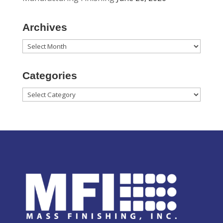
Archives
Archives
Categories
Categories