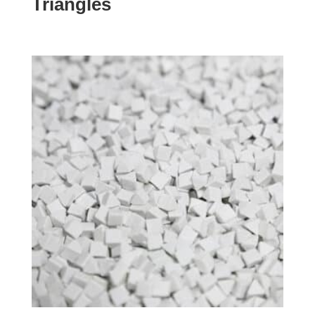
Triangles