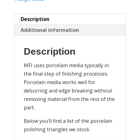
Description
Additional information
Description
MFI uses porcelain media typically in
the final step of finishing processes.
Porcelain media works well for
deburring and edge breaking without
removing material from the rest of the
part.
Below you’ll find a list of the porcelain
polishing triangles we stock.