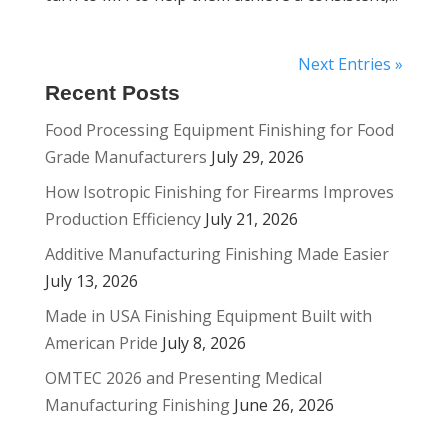
Next Entries »
Recent Posts
Food Processing Equipment Finishing for Food
Grade Manufacturers
July 29, 2026
How Isotropic Finishing for Firearms Improves
Production Efficiency
July 21, 2026
Additive Manufacturing Finishing Made Easier
July 13, 2026
Made in USA Finishing Equipment Built with
American Pride
July 8, 2026
OMTEC 2026 and Presenting Medical
Manufacturing Finishing
June 26, 2026