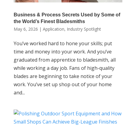
Business & Process Secrets Used by Some of
the World’s Finest Bladesmiths
May 6, 2026
|
Application
,
Industry Spotlight
You’ve worked hard to hone your skills; put
time and money into your work. And you’ve
graduated from apprentice to bladesmith, all
while working a day job. Fans of high-quality
blades are beginning to take notice of your
work. You’ve set up shop out of your home
and...