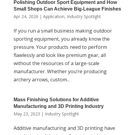
Polishing Outdoor Sport Equipment and How
Small Shops Can Achieve Big-League Finishes
Apr 24, 2026
|
Application
,
Industry Spotlight
If you run a small business making outdoor
sporting equipment, you already know the
pressure. Your products need to perform
flawlessly and look like premium gear, all
without the resources of a large-scale
manufacturer. Whether you’re producing
archery arrows, custom...
Mass Finishing Solutions for Additive
Manufacturing and 3D Printing Industry
May 23, 2023
|
Industry Spotlight
Additive manufacturing and 3D printing have