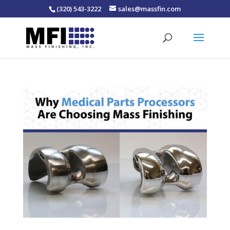
(320) 543-3222
sales@massfin.com