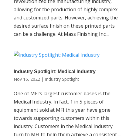
revolutionized the manufacturing industry,
allowing for the production of highly complex
and customized parts. However, achieving the
desired surface finish on these printed parts
can be a challenge. At Mass Finishing Inc....
Industry Spotlight: Medical Industry
Nov 16, 2022
|
Industry Spotlight
One of MFI’s largest customer bases is the
Medical Industry. In fact, 1 in 5 pieces of
equipment sold at MFI this year have gone
towards supporting customers within this
industry. Customers in the Medical Industry
turn to MFI to help them achieve a consistent,...