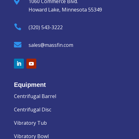

1060 Commerce Blvd.
Howard Lake, Minnesota 55349

(320) 543-3222

sales@massfin.com
Equipment
Centrifugal Barrel
Centrifugal Disc
Vibratory Tub
Vibratory Bowl