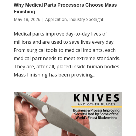
Why Medical Parts Processors Choose Mass
Finishing
May 18, 2026
|
Application
,
Industry Spotlight
Medical parts improve day-to-day lives of
millions and are used to save lives every day.
From surgical tools to medical implants, each
medical part needs to meet extreme standards.
They are, after all, placed inside human bodies.
Mass Finishing has been providing...