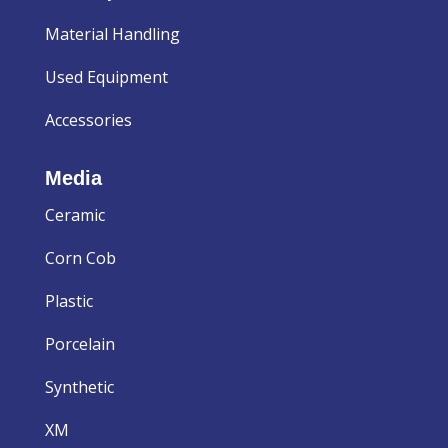
Material Handling
Used Equipment
Accessories
Media
Ceramic
Corn Cob
Plastic
Porcelain
Synthetic
XM