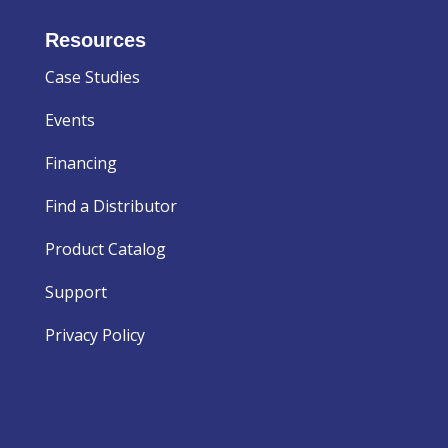
Resources
Case Studies
Events
Financing
Find a Distributor
Product Catalog
Support
Privacy Policy