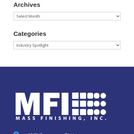
Archives
Archives
Categories
Categories