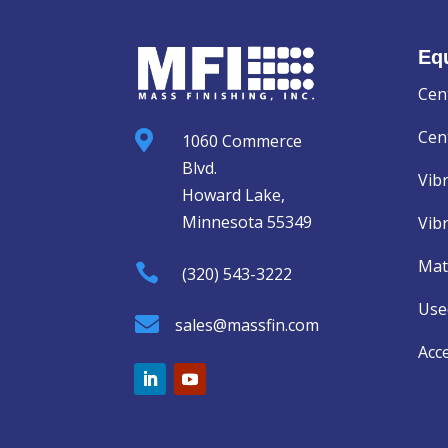
Eq
Cen
Cent

1060 Commerce
Blvd.
Vib
Howard Lake,
Minnesota 55349
Vib
Mat

(320) 543-3222
Use

sales@massfin.com
Acc