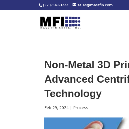
(320) 543-3222
sales@massfin.com
Non-Metal 3D Pri
Advanced Centrif
Technology
Feb 29, 2024
|
Process