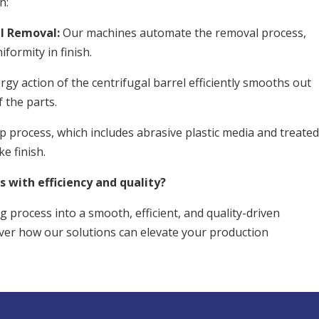
n:
l Removal:
Our machines automate the removal process,
formity in finish.
gy action of the centrifugal barrel efficiently smooths out
 the parts.
p process, which includes abrasive plastic media and treate
ke finish.
s with efficiency and quality?
g process into a smooth, efficient, and quality-driven
ver how our solutions can elevate your production