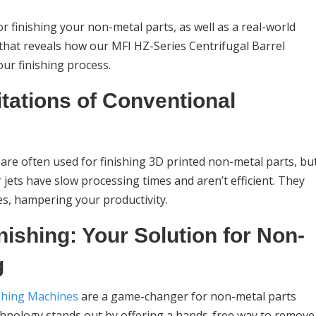
 for finishing your non-metal parts, as well as a real-world
 that reveals how our MFI HZ-Series Centrifugal Barrel
ur finishing process.
tations of Conventional
are often used for finishing 3D printed non-metal parts, bu
jets have slow processing times and aren’t efficient. They
hes, hampering your productivity.
nishing: Your Solution for Non-
g
ishing Machines
are a game-changer for non-metal parts
echnology stands out by offering a hands-free way to remove