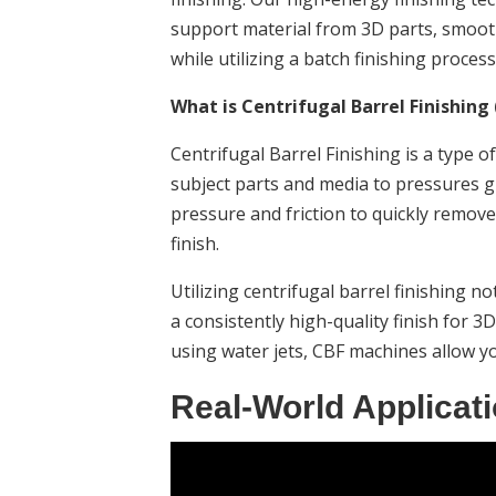
support material from 3D parts, smooth o
while utilizing a batch finishing process
What is Centrifugal Barrel Finishing 
Centrifugal Barrel Finishing is a type o
subject parts and media to pressures g
pressure and friction to quickly remove
finish.
Utilizing centrifugal barrel finishing n
a consistently high-quality finish for 3D
using water jets, CBF machines allow yo
Real-World Applicati