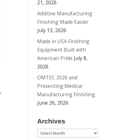
21, 2026
Additive Manufacturing
Finishing Made Easier
July 13, 2026
Made in USA Finishing
Equipment Built with
American Pride
July 8,
2026
OMTEC 2026 and
Presenting Medical
,
Manufacturing Finishing
June 26, 2026
Archives
a
Archives