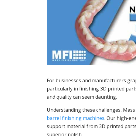
For businesses and manufacturers grapp
particularly in finishing 3D printed par
and quality can seem daunting.
Understanding these challenges, Mass Fi
barrel finishing machines
. Our high-en
support material from 3D printed parts,
superior polish.