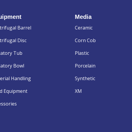
uipment
Media
trifugal Barrel
Ceramic
rifugal Disc
Corn Cob
ratory Tub
Plastic
ratory Bowl
Porcelain
erial Handling
Synthetic
d Equipment
XM
essories