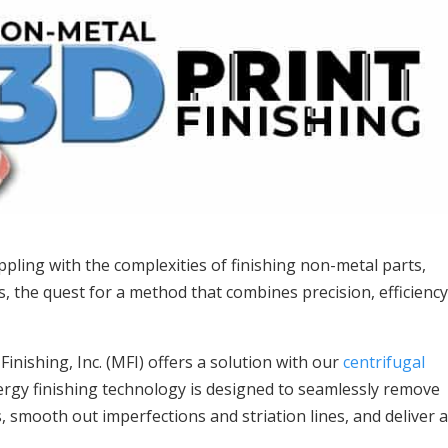
ling with the complexities of finishing non-metal parts,
ts, the quest for a method that combines precision, efficiency
nishing, Inc. (MFI) offers a solution with our
centrifugal
ergy finishing technology is designed to seamlessly remove
 smooth out imperfections and striation lines, and deliver 