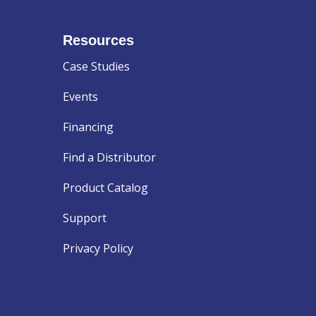
Resources
Case Studies
Events
Financing
Find a Distributor
Product Catalog
Support
Privacy Policy