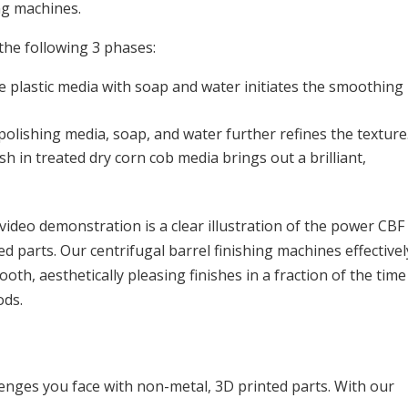
ng machines.
the following 3 phases:
e plastic media with soap and water initiates the smoothing
olishing media, soap, and water further refines the texture
h in treated dry corn cob media brings out a brilliant,
ideo demonstration is a clear illustration of the power CBF
 parts. Our centrifugal barrel finishing machines effectivel
th, aesthetically pleasing finishes in a fraction of the time
ods.
lenges you face with non-metal, 3D printed parts. With our