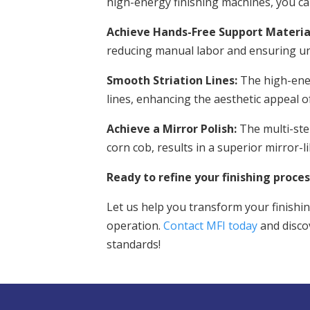
high-energy finishing machines, you ca
Achieve Hands-Free Support Materia
reducing manual labor and ensuring uni
Smooth Striation Lines:
The high-ener
lines, enhancing the aesthetic appeal of
Achieve a Mirror Polish:
The multi-ste
corn cob, results in a superior mirror-li
Ready to refine your finishing proces
Let us help you transform your finishin
operation.
Contact MFI today
and disco
standards!