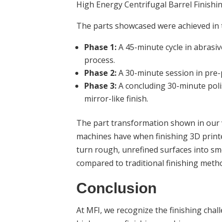
High Energy Centrifugal Barrel Finishi
The parts showcased were achieved in 
Phase 1:
A 45-minute cycle in abrasiv
process.
Phase 2:
A 30-minute session in pre-p
Phase 3:
A concluding 30-minute polis
mirror-like finish.
The part transformation shown in our v
machines have when finishing 3D printed
turn rough, unrefined surfaces into smoo
compared to traditional finishing meth
Conclusion
At MFI, we recognize the finishing chal