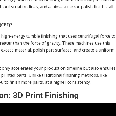
ut striation lines, and achieve a mirror polish finish – all
.
(CBF)?
f high-energy tumble finishing that uses centrifugal force to
reater than the force of gravity. These machines use this
 excess material, polish part surfaces, and create a uniform
ot only accelerates your production timeline but also ensures
 printed parts. Unlike traditional finishing methods, like
u to finish more parts, at a higher consistency.
on: 3D Print Finishing