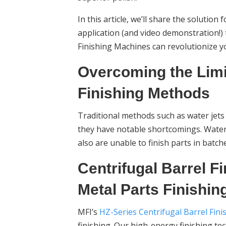
In this article, we’ll share the solution
application (and video demonstration!)
Finishing Machines can revolutionize yo
Overcoming the Limi
Finishing Methods
Traditional methods such as water jets 
they have notable shortcomings. Water 
also are unable to finish parts in batc
Centrifugal Barrel Fi
Metal Parts Finishin
MFI’s
HZ-Series Centrifugal Barrel Fin
finishing. Our high-energy finishing t