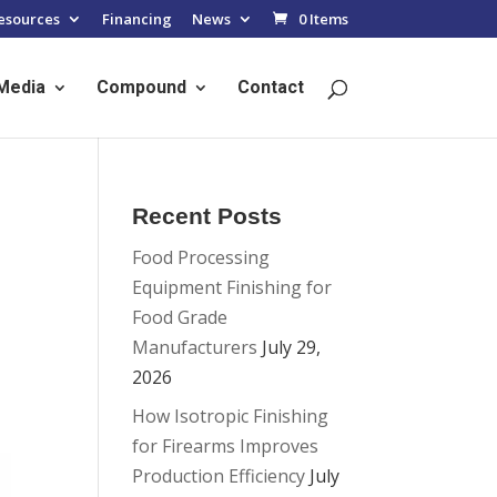
esources
Financing
News
0 Items
Media
Compound
Contact
Recent Posts
Food Processing
Equipment Finishing for
Food Grade
Manufacturers
July 29,
2026
How Isotropic Finishing
for Firearms Improves
Production Efficiency
July