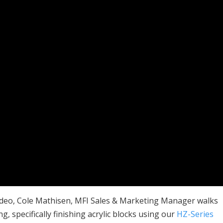
ideo, Cole Mathisen, MFI Sales & Marketing Manager walks
g, specifically finishing acrylic blocks using our
HZ-Series