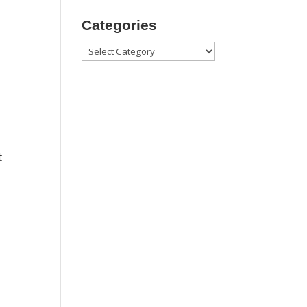
Categories
Categories
t