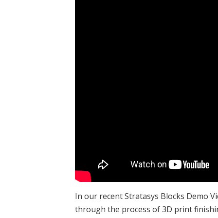
In our recent Stratasys Blocks Demo V
through the process of 3D print finishin