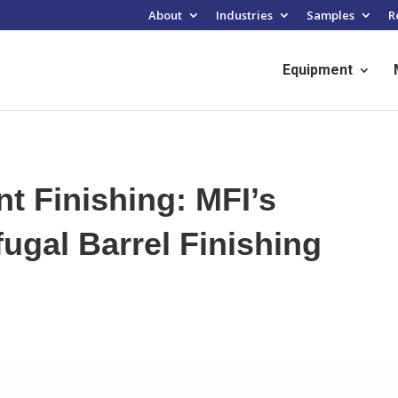
About
Industries
Samples
R
Equipment
nt Finishing: MFI’s
ugal Barrel Finishing